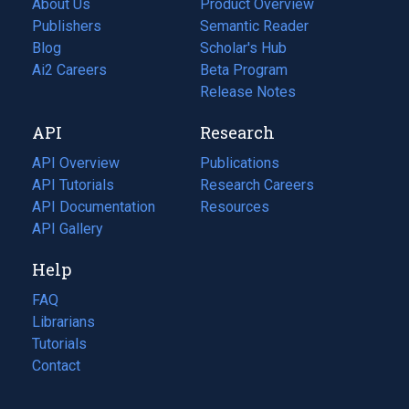
About Us
Product Overview
Publishers
Semantic Reader
Blog
(opens
Scholar's Hub
in
Ai2 Careers
(opens
Beta Program
a
in
Release Notes
new
a
API
Research
tab)
new
tab)
API Overview
Publications
(opens
API Tutorials
in
Research Careers
(opens
API Documentation
(opens
a
in
Resources
(opens
in
API Gallery
new
a
in
a
tab)
new
a
Help
new
tab)
new
tab)
tab)
FAQ
Librarians
Tutorials
Contact