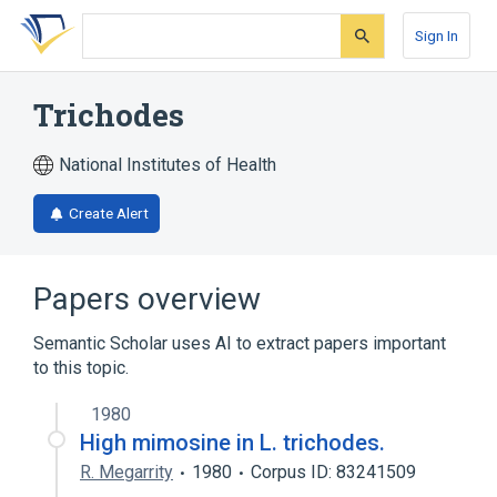
Skip
Skip
Skip
to
to
to
Sign In
search
main
account
form
content
menu
Trichodes
National Institutes of Health
Create Alert
Papers overview
Semantic Scholar uses AI to extract papers important
to this topic.
1980
High mimosine in L. trichodes.
R. Megarrity
1980
Corpus ID: 83241509