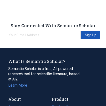
Stay Connected With Semantic Scholar
Sign Up
What Is Semantic Scholar?
Semantic Scholar is a free, AI-powered
research tool for scientific literature, based
at Ai2.
Learn More
About
Product