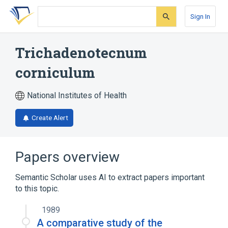
Skip
Skip
Skip
to
to
to
Sign In
search
main
account
form
content
menu
Trichadenotecnum
corniculum
National Institutes of Health
Create Alert
Papers overview
Semantic Scholar uses AI to extract papers important
to this topic.
1989
A comparative study of the