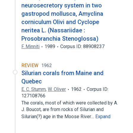
neurosecretory system in two
gastropod mollusca, Amyclina
corniculum Olivi and Cyclope
neritea L. (Nassariidae :
Prosobranchia Stenoglossa)
F. Minniti
1989
Corpus ID: 88908237
REVIEW
1962
Silurian corals from Maine and
Quebec
E. C. Stumm
,
W. Oliver
1962
Corpus ID:
127108766
The corals, most of which were collected by A.
J. Boucot, are from rocks of Silurian and
Silurian(?) age in the Moose River…
Expand