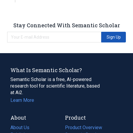
Stay Connected With Semantic Scholar
Sign Up
What Is Semantic Scholar?
Semantic Scholar is a free, AI-powered
research tool for scientific literature, based
at Ai2.
Learn More
About
Product
About Us
Product Overview