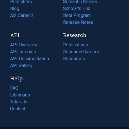
Publishers
Semantic Reader
Blog
(opens
Scholar's Hub
in
Ai2 Careers
(opens
Beta Program
a
in
Release Notes
new
a
API
Research
tab)
new
tab)
API Overview
Publications
(opens
API Tutorials
in
Research Careers
(opens
API Documentation
(opens
a
in
Resources
(opens
in
API Gallery
new
a
in
a
tab)
new
a
Help
new
tab)
new
tab)
tab)
FAQ
Librarians
Tutorials
Contact