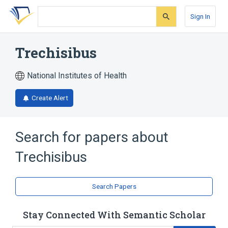
Skip
Skip
Skip
to
to
to
Sign In
search
main
account
form
content
menu
Trechisibus
National Institutes of Health
Create Alert
Search for papers about
Trechisibus
Search Papers
Stay Connected With Semantic Scholar