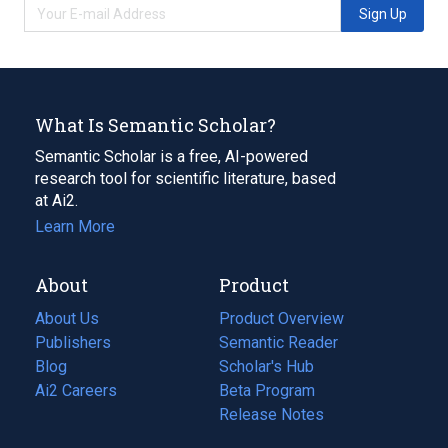
Sign Up
What Is Semantic Scholar?
Semantic Scholar is a free, AI-powered
research tool for scientific literature, based
at Ai2.
Learn More
About
Product
About Us
Product Overview
Publishers
Semantic Reader
Blog
(opens
Scholar's Hub
in
Ai2 Careers
(opens
Beta Program
a
in
Release Notes
new
a