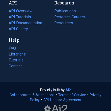
API
Research
tab)
new
tab)
API Overview
Publications
(opens
API Tutorials
in
Research Careers
(opens
API Documentation
(opens
a
in
Resources
(opens
in
API Gallery
new
a
in
a
tab)
new
a
Help
new
tab)
new
tab)
tab)
FAQ
Librarians
Tutorials
Contact
Proudly built by
Ai2
(opens
Collaborators & Attributions
•
Terms of Service
in
(opens
•
Privacy
Policy
(opens
•
API License Agreement
a
in
in
new
a
a
tab)
new