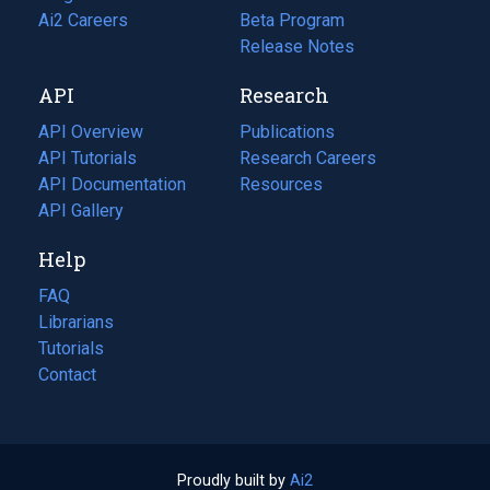
in
Ai2 Careers
(opens
Beta Program
a
in
Release Notes
new
a
API
Research
tab)
new
tab)
API Overview
Publications
(opens
API Tutorials
in
Research Careers
(opens
API Documentation
(opens
a
in
Resources
(opens
in
API Gallery
new
a
in
a
tab)
new
a
Help
new
tab)
new
tab)
tab)
FAQ
Librarians
Tutorials
Contact
Proudly built by
Ai2
(opens