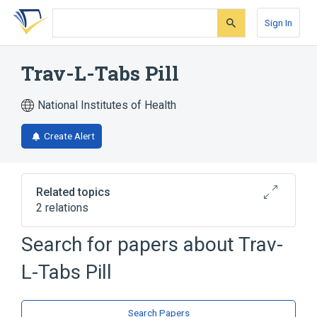
Skip
Skip
Skip
to
to
to
Sign In
search
main
account
form
content
menu
Trav-L-Tabs Pill
National Institutes of Health
Create Alert
Related topics
2 relations
Search for papers about
Trav-
Narrower
(
1
)
L-Tabs Pill
Meclizine Hydrochloride 25 MG Oral Tablet
[Trav-L-Tabs]
Search Papers