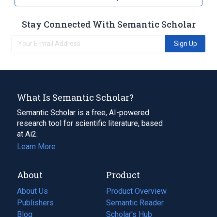
Pills
Stay Connected With Semantic Scholar
Sign Up
What Is Semantic Scholar?
Semantic Scholar is a free, AI-powered
research tool for scientific literature, based
at Ai2.
Learn More
About
Product
About Us
Product Overview
Publishers
Semantic Reader
Blog
(opens
Scholar's Hub