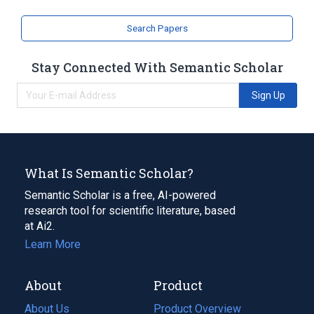
Search Papers
Stay Connected With Semantic Scholar
Sign Up
What Is Semantic Scholar?
Semantic Scholar is a free, AI-powered
research tool for scientific literature, based
at Ai2.
Learn More
About
Product
About Us
Product Overview