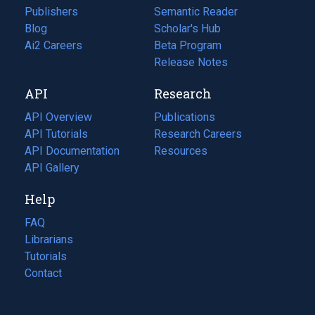
Publishers
Semantic Reader
Blog
(opens
Scholar's Hub
in
Ai2 Careers
(opens
Beta Program
a
in
Release Notes
new
a
API
Research
tab)
new
tab)
API Overview
Publications
(opens
API Tutorials
in
Research Careers
(opens
API Documentation
(opens
a
in
Resources
(opens
in
API Gallery
new
a
in
a
tab)
new
a
Help
new
tab)
new
tab)
tab)
FAQ
Librarians
Tutorials
Contact