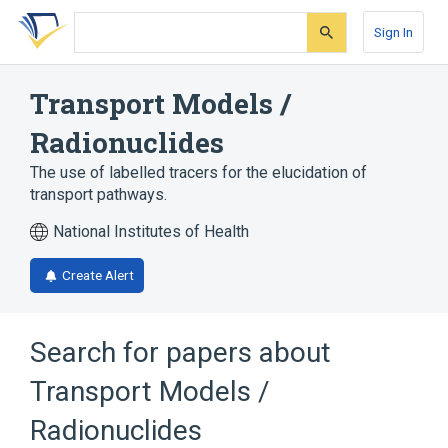
Skip
Skip
Skip
to
to
to
Sign In
search
main
account
form
content
menu
Transport Models /
Radionuclides
The use of labelled tracers for the elucidation of
transport pathways.
National Institutes of Health
Create Alert
Search for papers about
Transport Models /
Radionuclides