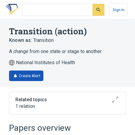
Skip
Skip
Skip
to
to
to
Sign In
search
main
account
form
content
menu
Transition (action)
Known as:
Transition
A change from one state or stage to another.
National Institutes of Health
Create Alert
Related topics
1 relation
Transition Mutation
Papers overview