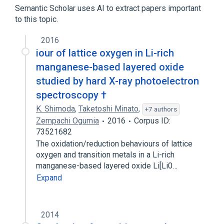
Semantic Scholar uses AI to extract papers important
to this topic.
2016
iour of lattice oxygen in Li-rich
manganese-based layered oxide
studied by hard X-ray photoelectron
spectroscopy †
K. Shimoda
,
Taketoshi Minato
,
+7 authors
Zempachi Ogumia
2016
Corpus ID:
73521682
The oxidation/reduction behaviours of lattice
oxygen and transition metals in a Li-rich
manganese-based layered oxide Li[Li0…
Expand
2014