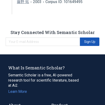
藤野 拓
2003
Corpus ID: 101649495
Stay Connected With Semantic Scholar
Sign Up
What Is Semantic Scholar?
Semantic Scholar is a free, AI-powered
research tool for scientific literature, based
at Ai2.
Learn More