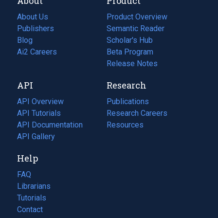
About
Product
About Us
Product Overview
Publishers
Semantic Reader
Blog
(opens
Scholar's Hub
in
Ai2 Careers
(opens
Beta Program
a
in
Release Notes
new
a
API
Research
tab)
new
tab)
API Overview
Publications
(opens
API Tutorials
in
Research Careers
(opens
API Documentation
(opens
a
in
Resources
(opens
in
API Gallery
new
a
in
a
tab)
new
a
Help
new
tab)
new
tab)
tab)
FAQ
Librarians
Tutorials
Contact