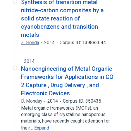
Synthesis of transition metal
nitride-carbon composites by a
solid state reaction of
cyanobenzene and transition
metals
Z. Honda
2014
Corpus ID: 139883644
2014
Nanoengineering of Metal Organic
Frameworks for Applications in CO
2 Capture , Drug Delivery , and
Electronic Devices
D. Monday
2014
Corpus ID: 350435
Metal organic frameworks (MOFs), an
emerging class of crystalline nanoporous
materials, have recently caught attention for
their…
Expand