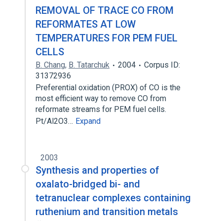
REMOVAL OF TRACE CO FROM
REFORMATES AT LOW
TEMPERATURES FOR PEM FUEL
CELLS
B. Chang
,
B. Tatarchuk
2004
Corpus ID:
31372936
Preferential oxidation (PROX) of CO is the
most efficient way to remove CO from
reformate streams for PEM fuel cells.
Pt/Al2O3…
Expand
2003
Synthesis and properties of
oxalato-bridged bi- and
tetranuclear complexes containing
ruthenium and transition metals