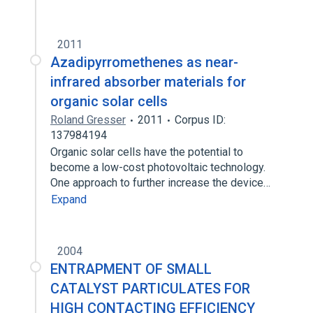
2011
Azadipyrromethenes as near-
infrared absorber materials for
organic solar cells
Roland Gresser
2011
Corpus ID:
137984194
Organic solar cells have the potential to
become a low-cost photovoltaic technology.
One approach to further increase the device…
Expand
2004
ENTRAPMENT OF SMALL
CATALYST PARTICULATES FOR
HIGH CONTACTING EFFICIENCY