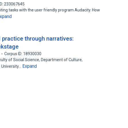
ID: 233067645
ting tasks with the user friendly program Audacity. How
xpand
 practice through narratives:
ckstage
Corpus ID: 18930030
ulty of Social Science, Department of Culture,
Expand
 University…