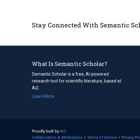
Stay Connected With Semantic Sc
What Is Semantic Scholar?
Semantic Scholar is a free, AI-powered
research tool for scientific literature, based at
Ai2.
Learn More
Proudly built by
Ai2
(opens
Collaborators & Attributions
in
•
Terms of Service
(opens
•
Privacy Po