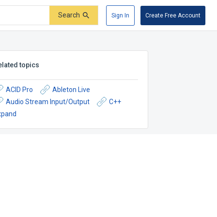
Search
Sign In
Create Free Account
elated topics
ACID Pro
Ableton Live
Audio Stream Input/Output
C++
xpand