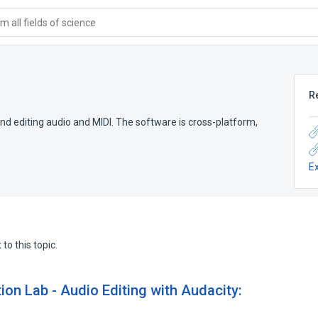
 all fields of science
R
 and editing audio and MIDI. The software is cross-platform,
E
to this topic.
ion Lab - Audio Editing with Audacity: