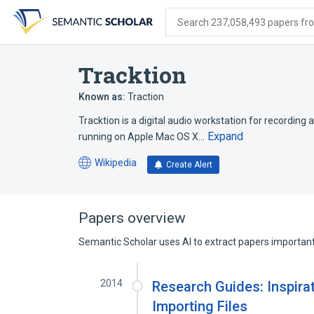
Skip
Skip
Skip
to
to
to
Search 237,058,493 papers from
search
main
account
form
content
menu
Tracktion
Known as:
Traction
Tracktion is a digital audio workstation for recording
Expand
running on Apple Mac OS X…
Wikipedia
Create Alert
(opens
in
a
new
Papers overview
tab)
Semantic Scholar uses AI to extract papers important 
2014
Research Guides: Inspirat
Importing Files