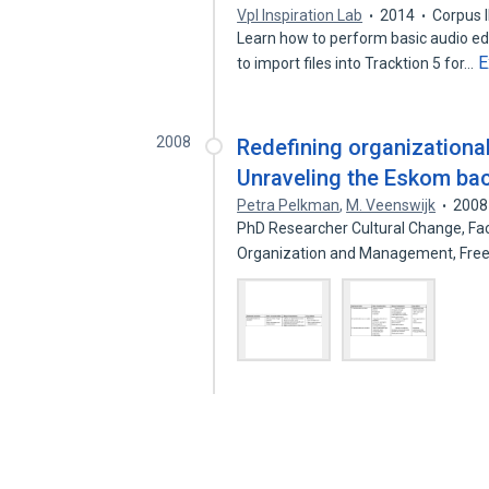
Vpl Inspiration Lab
2014
Corpus 
Learn how to perform basic audio edi
E
to import files into Tracktion 5 for…
2008
Redefining organizational
Unraveling the Eskom ba
Petra Pelkman
,
M. Veenswijk
2008
PhD Researcher Cultural Change, Fac
Organization and Management, Free