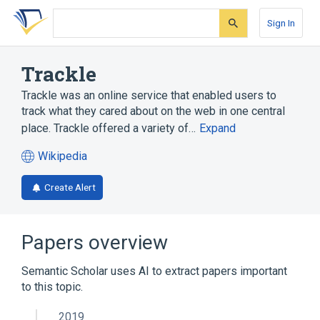
Skip
Skip
Skip
to
to
to
Sign In
search
main
account
form
content
menu
Trackle
Trackle was an online service that enabled users to
track what they cared about on the web in one central
place. Trackle offered a variety of…
Expand
Wikipedia
(opens
in
Create Alert
a
new
tab)
Papers overview
Semantic Scholar uses AI to extract papers important
to this topic.
2019