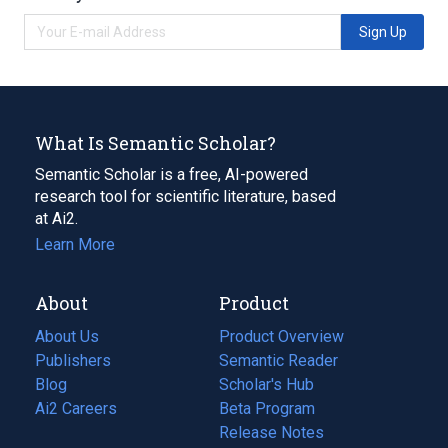
Sign Up
What Is Semantic Scholar?
Semantic Scholar is a free, AI-powered
research tool for scientific literature, based
at Ai2.
Learn More
About
Product
About Us
Product Overview
Publishers
Semantic Reader
Blog
(opens
Scholar's Hub
in
Ai2 Careers
(opens
Beta Program
a
in
Release Notes