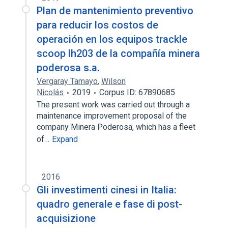
Plan de mantenimiento preventivo
para reducir los costos de
operación en los equipos trackle
scoop lh203 de la compañía minera
poderosa s.a.
Vergaray Tamayo
,
Wilson
Nicolás
2019
Corpus ID: 67890685
The present work was carried out through a
maintenance improvement proposal of the
company Minera Poderosa, which has a fleet
of…
Expand
2016
Gli investimenti cinesi in Italia:
quadro generale e fase di post-
acquisizione