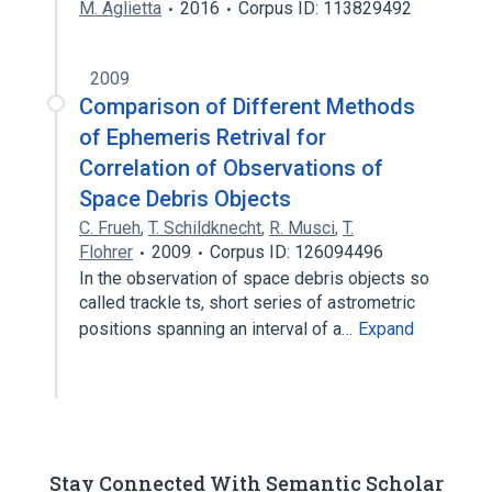
M. Aglietta
2016
Corpus ID: 113829492
2009
Comparison of Different Methods
of Ephemeris Retrival for
Correlation of Observations of
Space Debris Objects
C. Frueh
,
T. Schildknecht
,
R. Musci
,
T.
Flohrer
2009
Corpus ID: 126094496
In the observation of space debris objects so
called trackle ts, short series of astrometric
positions spanning an interval of a…
Expand
Stay Connected With Semantic Scholar