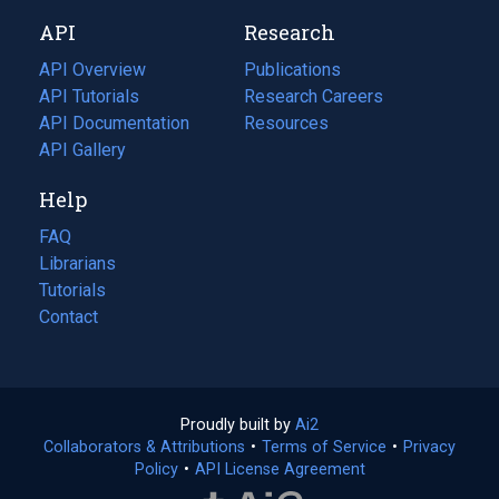
new
a
API
Research
tab)
new
tab)
API Overview
Publications
(opens
API Tutorials
in
Research Careers
(opens
API Documentation
(opens
a
in
Resources
(opens
in
API Gallery
new
a
in
a
tab)
new
a
Help
new
tab)
new
tab)
tab)
FAQ
Librarians
Tutorials
Contact
Proudly built by
Ai2
(opens
Collaborators & Attributions
•
Terms of Service
in
(opens
•
Privacy
Policy
(opens
•
API License Agreement
a
in
in
new
a