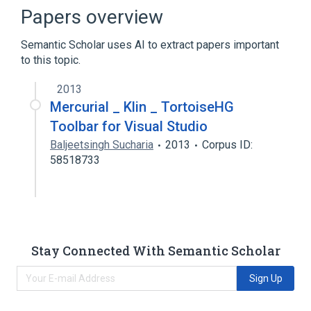
Concurrent Versions System
Papers overview
Data mining
Semantic Scholar uses AI to extract papers important
Distributed version control
to this topic.
Expand
2013
Mercurial _ Klin _ TortoiseHG
Toolbar for Visual Studio
Baljeetsingh Sucharia
2013
Corpus ID:
58518733
Stay Connected With Semantic Scholar
Sign Up