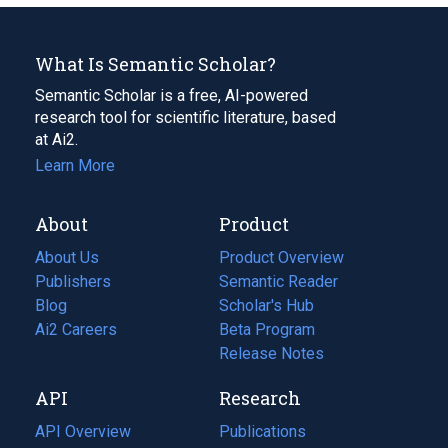
What Is Semantic Scholar?
Semantic Scholar is a free, AI-powered
research tool for scientific literature, based
at Ai2.
Learn More
About
Product
About Us
Product Overview
Publishers
Semantic Reader
Blog
(opens
Scholar's Hub
in
Ai2 Careers
(opens
Beta Program
a
in
Release Notes
new
a
API
Research
tab)
new
tab)
API Overview
Publications
(opens