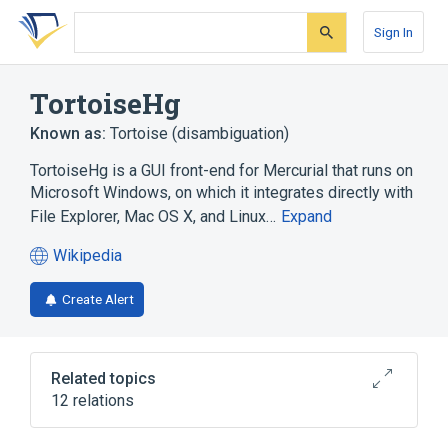
Skip
Skip
Skip
to
to
to
Sign In
search
main
account
form
content
menu
TortoiseHg
Known as:
Tortoise (disambiguation)
TortoiseHg is a GUI front-end for Mercurial that runs on
Microsoft Windows, on which it integrates directly with
File Explorer, Mac OS X, and Linux…
Expand
Wikipedia
(opens
in
Create Alert
a
new
tab)
Related topics
12 relations
Command-line interface