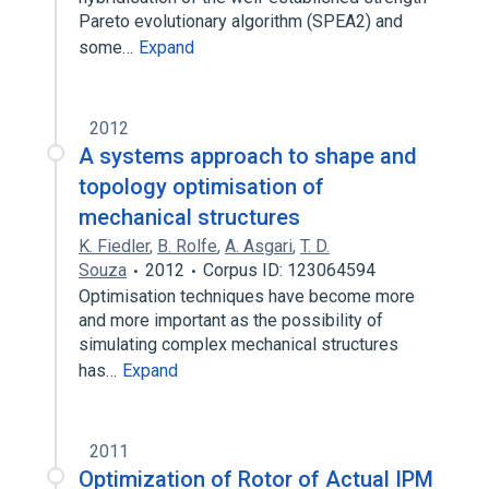
Pareto evolutionary algorithm (SPEA2) and
some…
Expand
2012
A systems approach to shape and
topology optimisation of
mechanical structures
K. Fiedler
,
B. Rolfe
,
A. Asgari
,
T. D.
Souza
2012
Corpus ID: 123064594
Optimisation techniques have become more
and more important as the possibility of
simulating complex mechanical structures
has…
Expand
2011
Optimization of Rotor of Actual IPM