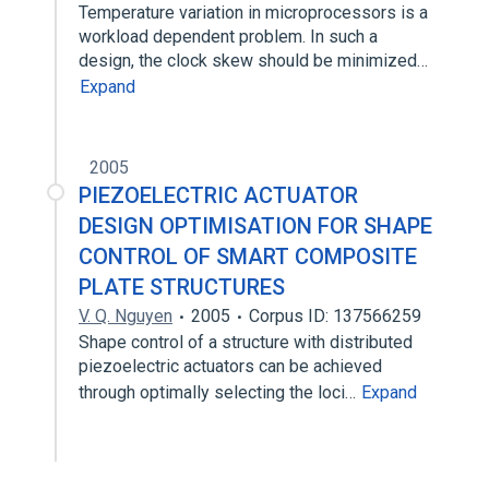
Temperature variation in microprocessors is a
workload dependent problem. In such a
design, the clock skew should be minimized…
Expand
2005
PIEZOELECTRIC ACTUATOR
DESIGN OPTIMISATION FOR SHAPE
CONTROL OF SMART COMPOSITE
PLATE STRUCTURES
V. Q. Nguyen
2005
Corpus ID: 137566259
Shape control of a structure with distributed
piezoelectric actuators can be achieved
through optimally selecting the loci…
Expand