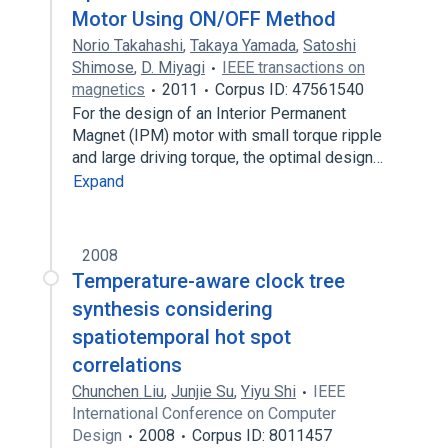
Motor Using ON/OFF Method
Norio Takahashi
,
Takaya Yamada
,
Satoshi
Shimose
,
D. Miyagi
IEEE transactions on
magnetics
2011
Corpus ID: 47561540
For the design of an Interior Permanent
Magnet (IPM) motor with small torque ripple
and large driving torque, the optimal design…
Expand
2008
Temperature-aware clock tree
synthesis considering
spatiotemporal hot spot
correlations
Chunchen Liu
,
Junjie Su
,
Yiyu Shi
IEEE
International Conference on Computer
Design
2008
Corpus ID: 8011457