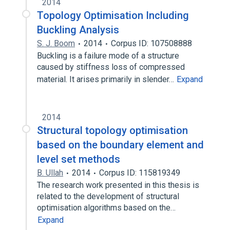
2014
Topology Optimisation Including
Buckling Analysis
S. J. Boom
2014
Corpus ID: 107508888
Buckling is a failure mode of a structure
caused by stiffness loss of compressed
material. It arises primarily in slender…
Expand
2014
Structural topology optimisation
based on the boundary element and
level set methods
B. Ullah
2014
Corpus ID: 115819349
The research work presented in this thesis is
related to the development of structural
optimisation algorithms based on the…
Expand