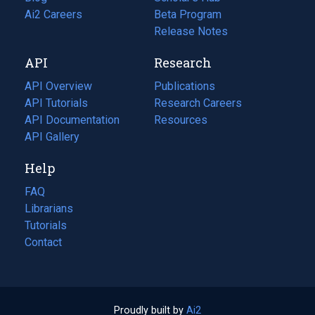
in
Ai2 Careers
(opens
Beta Program
a
in
Release Notes
new
a
API
Research
tab)
new
tab)
API Overview
Publications
(opens
API Tutorials
in
Research Careers
(opens
API Documentation
(opens
a
in
Resources
(opens
in
API Gallery
new
a
in
a
tab)
new
a
Help
new
tab)
new
tab)
tab)
FAQ
Librarians
Tutorials
Contact
Proudly built by
Ai2
(opens