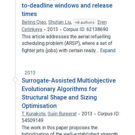
to-deadline windows and release
times
Beting Qiao
,
Shutian Liu
,
Eren
+8 authors
Cetinkaya
2013
Corpus ID: 62138690
This article addresses the aerial refuelling
scheduling problem (ARSP), where a set of
fighter jets (jobs) with certain ready…
Expand
2013
Surrogate-Assisted Multiobjective
Evolutionary Algorithms for
Structural Shape and Sizing
Optimisation
T. Kunakote
,
Sujin Bureerat
2013
Corpus ID:
54509149
The work in this paper proposes the
hybridisation of the well-established strength