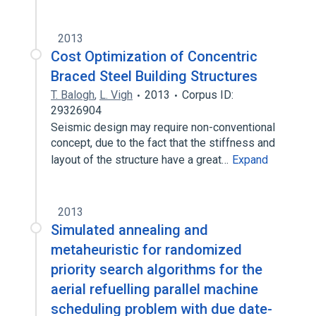
2013
Cost Optimization of Concentric
Braced Steel Building Structures
T. Balogh
,
L. Vigh
2013
Corpus ID:
29326904
Seismic design may require non-conventional
concept, due to the fact that the stiffness and
layout of the structure have a great…
Expand
2013
Simulated annealing and
metaheuristic for randomized
priority search algorithms for the
aerial refuelling parallel machine
scheduling problem with due date-