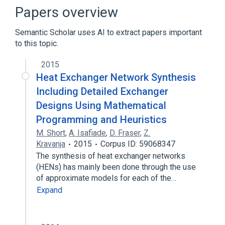
Shape optimization
Papers overview
Topological derivative
Semantic Scholar uses AI to extract papers important
Broader
(
1
)
to this topic.
Mathematical optimization
2015
Heat Exchanger Network Synthesis
Including Detailed Exchanger
Designs Using Mathematical
Programming and Heuristics
M. Short
,
A. Isafiade
,
D. Fraser
,
Z.
Kravanja
2015
Corpus ID: 59068347
The synthesis of heat exchanger networks
(HENs) has mainly been done through the use
of approximate models for each of the…
Expand