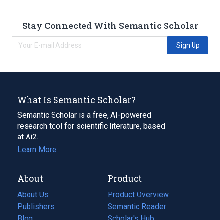
Stay Connected With Semantic Scholar
Sign Up
What Is Semantic Scholar?
Semantic Scholar is a free, AI-powered
research tool for scientific literature, based
at Ai2.
Learn More
About
Product
About Us
Product Overview
Publishers
Semantic Reader
Blog
(opens
Scholar's Hub