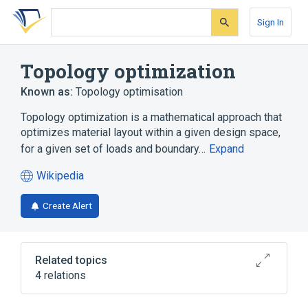
Skip
Skip
Skip
to
to
to
Sign In
search
main
account
form
content
menu
Topology optimization
Known as:
Topology optimisation
Topology optimization is a mathematical approach that
optimizes material layout within a given design space,
for a given set of loads and boundary…
Expand
Wikipedia
(opens
in
Create Alert
a
new
tab)
Related topics
4 relations
List of numerical analysis topics