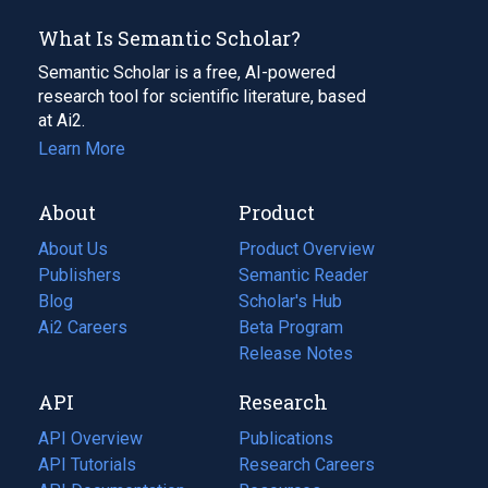
What Is Semantic Scholar?
Semantic Scholar is a free, AI-powered
research tool for scientific literature, based
at Ai2.
Learn More
About
Product
About Us
Product Overview
Publishers
Semantic Reader
Blog
(opens
Scholar's Hub
in
Ai2 Careers
(opens
Beta Program
a
in
Release Notes
new
a
API
Research
tab)
new
tab)
API Overview
Publications
(opens
API Tutorials
in
Research Careers
(opens