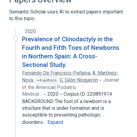
Semantic Scholar uses AI to extract papers important
to this topic.
2020
Prevalence of Clinodactyly in the
Fourth and Fifth Toes of Newborns
in Northern Spain: A Cross-
Sectional Study.
Fernando De Francisco-Peñalva
,
A. Martínez-
Nova
,
G. Gijón-Noguerón
Journal
+4 authors
of the American Podiatric
Medical…
2020
Corpus ID: 220891914
BACKGROUND The foot of a newborn is a
structure that is under formation and is
susceptible to presenting pathologic
disorders…
Expand