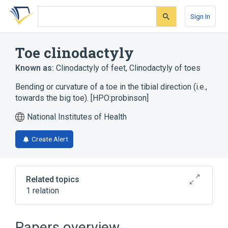
Skip
Skip
Skip
to
to
to
Sign In
search
main
account
form
content
menu
Toe clinodactyly
Known as:
Clinodactyly of feet
,
Clinodactyly of toes
Bending or curvature of a toe in the tibial direction (i.e.,
towards the big toe). [HPO:probinson]
National Institutes of Health
Create Alert
Related topics
1 relation
KENNERKNECHT SYNDROME
Papers overview