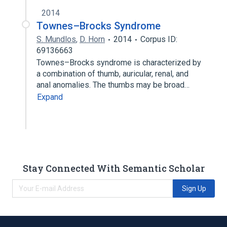
2014
Townes–Brocks Syndrome
S. Mundlos
,
D. Horn
2014
Corpus ID:
69136663
Townes–Brocks syndrome is characterized by
a combination of thumb, auricular, renal, and
anal anomalies. The thumbs may be broad…
Expand
Stay Connected With Semantic Scholar
Sign Up