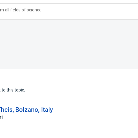
 all fields of science
to this topic.
heis, Bolzano, Italy
31