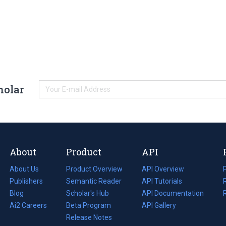
holar
About
Product
API
About Us
Product Overview
API Overview
Publishers
Semantic Reader
API Tutorials
i
Blog
(opens
Scholar's Hub
API Documentation
(opens
i
in
Ai2 Careers
(opens
Beta Program
in
API Gallery
i
a
in
Release Notes
a