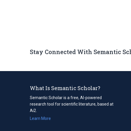
Stay Connected With Semantic Sc
What Is Semantic Scholar?
Semantic Scholar is a free, AI-powered
research tool for scientific literature, based at
Ai2.
Learn More