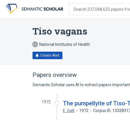
Skip
Skip
Skip
to
to
to
Search 237,048,625 papers from
search
main
account
form
content
menu
Tiso vagans
National Institutes of Health
Create Alert
Papers overview
Semantic Scholar uses AI to extract papers important 
1972
The pumpellyite of Tiso-T
E. Galli
1972
Corpus ID: 1332831