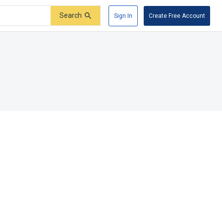
Search
Sign In
Create Free Account