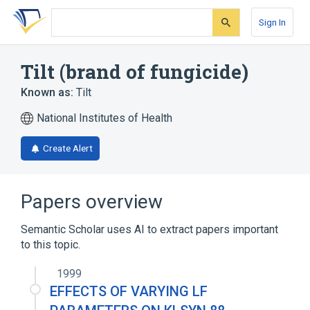
Skip
Skip
Skip
to
to
to
Sign In
search
main
account
form
content
menu
Tilt (brand of fungicide)
Known as:
Tilt
National Institutes of Health
Create Alert
Papers overview
Semantic Scholar uses AI to extract papers important
to this topic.
1999
EFFECTS OF VARYING LF