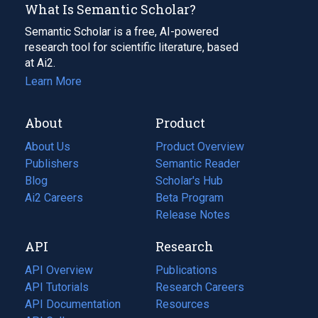
What Is Semantic Scholar?
Semantic Scholar is a free, AI-powered
research tool for scientific literature, based
at Ai2.
Learn More
About
Product
About Us
Product Overview
Publishers
Semantic Reader
Blog
(opens
Scholar's Hub
in
Ai2 Careers
(opens
Beta Program
a
in
Release Notes
new
a
API
Research
tab)
new
tab)
API Overview
Publications
(opens
API Tutorials
in
Research Careers
(opens
API Documentation
(opens
a
in
Resources
(opens