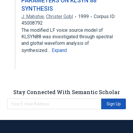
PARAMETERS ON KLSYN 88
SYNTHESIS
J. Mahshie
,
Christer Gobl
1999
Corpus ID:
45008792
The modified LF voice source model of
KLSYN88 was investigated through spectral
and glottal waveform analysis of
synthesized…
Expand
Stay Connected With Semantic Scholar
Sign Up