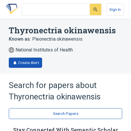
Skip
Skip
Skip
to
to
to
Sign In
search
main
account
form
content
menu
Thyronectria okinawensis
Known as:
Pleonectria okinawensis
National Institutes of Health
Create Alert
Search for papers about
Thyronectria okinawensis
Search Papers
Stay Connected With Semantic Scholar