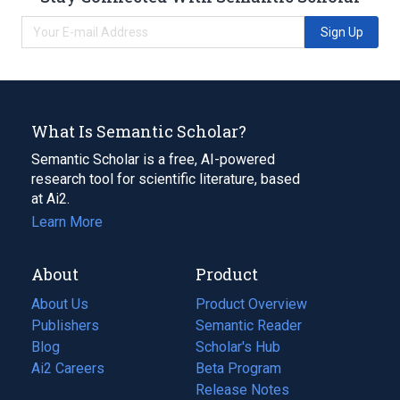
Sign Up
What Is Semantic Scholar?
Semantic Scholar is a free, AI-powered
research tool for scientific literature, based
at Ai2.
Learn More
About
Product
About Us
Product Overview
Publishers
Semantic Reader
Blog
(opens
Scholar's Hub
in
Ai2 Careers
(opens
Beta Program
a
in
Release Notes