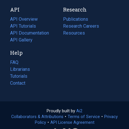
new
a
API
Research
tab)
new
tab)
API Overview
Publications
(opens
API Tutorials
in
Research Careers
(opens
API Documentation
(opens
a
in
Resources
(opens
in
API Gallery
new
a
in
a
tab)
new
a
Help
new
tab)
new
tab)
tab)
FAQ
Librarians
Tutorials
Contact
Proudly built by
Ai2
(opens
Collaborators & Attributions
•
Terms of Service
in
(opens
•
Privacy
Policy
(opens
•
API License Agreement
a
in
in
new
a