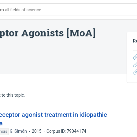
 all fields of science
ptor Agonists [MoA]
R
to this topic.
ceptor agonist treatment in idiopathic
a
G. Simón
2015
Corpus ID: 79044174
hors