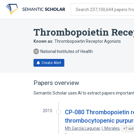
Skip
Skip
Skip
to
to
to
Search 237,100,644 papers from
search
main
account
form
content
menu
Thrombopoietin Rece
Known as:
Thrombopoietin Receptor Agonists
National Institutes of Health
Create Alert
Papers overview
Semantic Scholar uses AI to extract papers important 
2015
CP-080 Thrombopoietin re
thrombocytopenic purpur
Mh García Lagunar
,
I. Morales
,
+7 aut