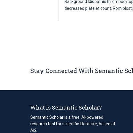
Background Idiopathic thrombocytope
decreased platelet count. Romiplos
Stay Connected With Semantic Sc
What Is Semantic Scholar?
Semantic Scholar is a free, AI-powered
research tool for scientific literature, based at
Ai2.