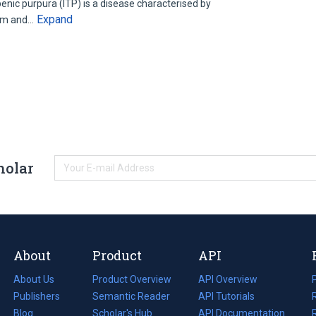
nic purpura (ITP) is a disease characterised by
Expand
tim and…
holar
About
Product
API
About Us
Product Overview
API Overview
Publishers
Semantic Reader
API Tutorials
i
Blog
(opens
Scholar's Hub
API Documentation
(opens
i