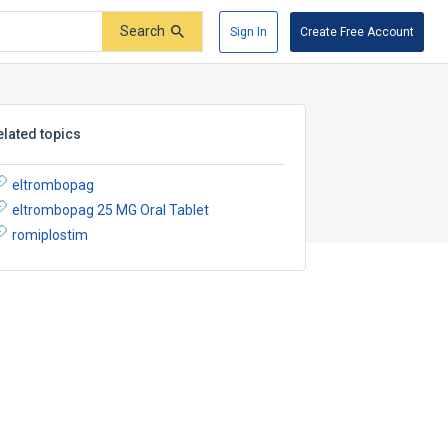
Search
Sign In
Create Free Account
elated topics
eltrombopag
eltrombopag 25 MG Oral Tablet
romiplostim