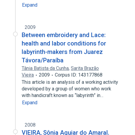
Expand
2009
Between embroidery and Lace:
health and labor conditions for
labyrinth-makers from Juarez
Távora/Paraíba
Tânia Batista da Cunha
,
Sarita Brazão
Vieira
2009
Corpus ID: 143177868
This article is an analysis of a working activity
developed by a group of women who work
with handicraft known as “labyrinth” in…
Expand
2008
VIEIRA, Sônia Aguiar do Amaral.