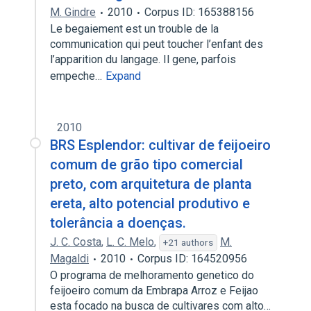
M. Gindre
2010
Corpus ID: 165388156
Le begaiement est un trouble de la
communication qui peut toucher l’enfant des
l’apparition du langage. Il gene, parfois
empeche…
Expand
2010
BRS Esplendor: cultivar de feijoeiro
comum de grão tipo comercial
preto, com arquitetura de planta
ereta, alto potencial produtivo e
tolerância a doenças.
J. C. Costa
,
L. C. Melo
,
M.
+21 authors
Magaldi
2010
Corpus ID: 164520956
O programa de melhoramento genetico do
feijoeiro comum da Embrapa Arroz e Feijao
esta focado na busca de cultivares com alto…