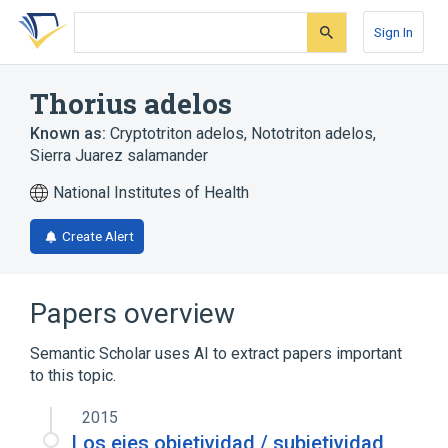
Skip
Skip
Skip
to
to
to
Sign In
search
main
account
form
content
menu
Thorius adelos
Known as:
Cryptotriton adelos
,
Nototriton adelos
,
Sierra Juarez salamander
National Institutes of Health
Create Alert
Papers overview
Semantic Scholar uses AI to extract papers important
to this topic.
2015
Los ejes objetividad / subjetividad