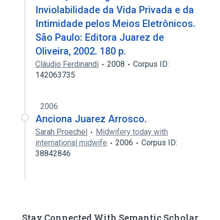
Inviolabilidade da Vida Privada e da
Intimidade pelos Meios Eletrônicos.
São Paulo: Editora Juarez de
Oliveira, 2002. 180 p.
Cláudio Ferdinandi
2008
Corpus ID:
142063735
2006
Anciona Juarez Arrosco.
Sarah Proechel
Midwifery today with
international midwife
2006
Corpus ID:
38842846
Stay Connected With Semantic Scholar