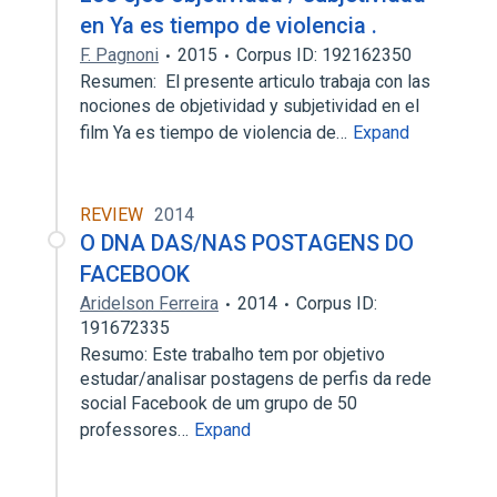
en Ya es tiempo de violencia .
F. Pagnoni
2015
Corpus ID: 192162350
Resumen: El presente articulo trabaja con las
nociones de objetividad y subjetividad en el
film Ya es tiempo de violencia de…
Expand
REVIEW
2014
O DNA DAS/NAS POSTAGENS DO
FACEBOOK
Aridelson Ferreira
2014
Corpus ID:
191672335
Resumo: Este trabalho tem por objetivo
estudar/analisar postagens de perfis da rede
social Facebook de um grupo de 50
professores…
Expand