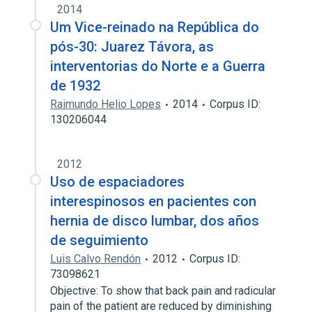
2014
Um Vice-reinado na República do
pós-30: Juarez Távora, as
interventorias do Norte e a Guerra
de 1932
Raimundo Helio Lopes
2014
Corpus ID:
130206044
2012
Uso de espaciadores
interespinosos en pacientes con
hernia de disco lumbar, dos años
de seguimiento
Luis Calvo Rendón
2012
Corpus ID:
73098621
Objective: To show that back pain and radicular
pain of the patient are reduced by diminishing