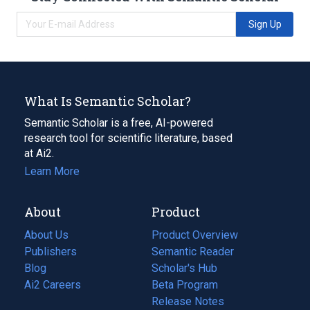
Sign Up
What Is Semantic Scholar?
Semantic Scholar is a free, AI-powered
research tool for scientific literature, based
at Ai2.
Learn More
About
Product
About Us
Product Overview
Publishers
Semantic Reader
Blog
(opens
Scholar's Hub
in
Ai2 Careers
(opens
Beta Program
a
in
Release Notes