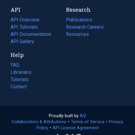
new
a
API
Research
tab)
new
tab)
API Overview
Publications
(opens
API Tutorials
in
Research Careers
(opens
API Documentation
(opens
a
in
Resources
(opens
in
API Gallery
new
a
in
a
tab)
new
a
Help
new
tab)
new
tab)
tab)
FAQ
Librarians
Tutorials
Contact
Proudly built by
Ai2
(opens
Collaborators & Attributions
•
Terms of Service
in
(opens
•
Privacy
Policy
(opens
•
API License Agreement
a
in
in
new
a