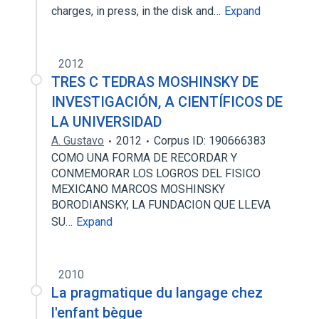
charges, in press, in the disk and…
Expand
2012
TRES C TEDRAS MOSHINSKY DE
INVESTIGACIÓN, A CIENTÍFICOS DE
LA UNIVERSIDAD
A. Gustavo
2012
Corpus ID: 190666383
COMO UNA FORMA DE RECORDAR Y
CONMEMORAR LOS LOGROS DEL FISICO
MEXICANO MARCOS MOSHINSKY
BORODIANSKY, LA FUNDACION QUE LLEVA
SU…
Expand
2010
La pragmatique du langage chez
l'enfant bègue