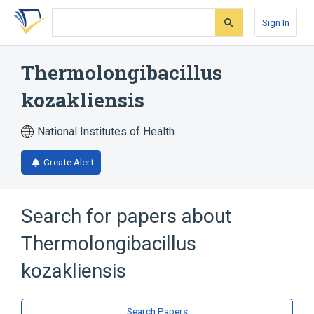
Skip
Skip
Skip
to
to
to
Sign In
search
main
account
form
content
menu
Thermolongibacillus
kozakliensis
National Institutes of Health
Create Alert
Search for papers about
Thermolongibacillus
kozakliensis
Search Papers