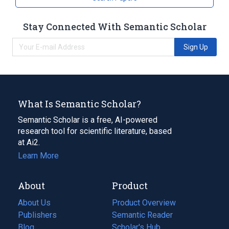
Stay Connected With Semantic Scholar
Sign Up
What Is Semantic Scholar?
Semantic Scholar is a free, AI-powered
research tool for scientific literature, based
at Ai2.
Learn More
About
Product
About Us
Product Overview
Publishers
Semantic Reader
Blog
(opens
Scholar's Hub