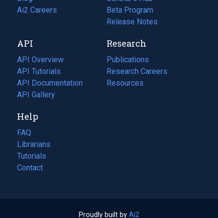
in
Ai2 Careers
(opens
Beta Program
a
in
Release Notes
new
a
API
Research
tab)
new
tab)
API Overview
Publications
(opens
API Tutorials
in
Research Careers
(opens
API Documentation
(opens
a
in
Resources
(opens
in
API Gallery
new
a
in
a
tab)
new
a
Help
new
tab)
new
tab)
tab)
FAQ
Librarians
Tutorials
Contact
Proudly built by
Ai2
(opens