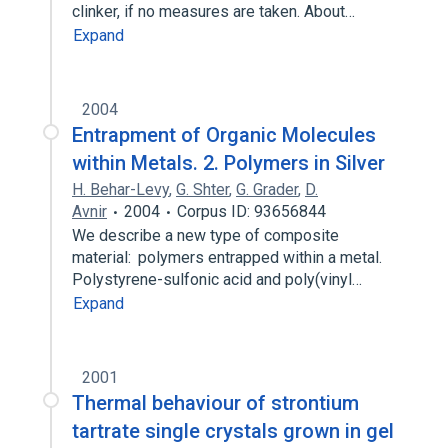
clinker, if no measures are taken. About…
Expand
2004
Entrapment of Organic Molecules
within Metals. 2. Polymers in Silver
H. Behar-Levy
,
G. Shter
,
G. Grader
,
D.
Avnir
2004
Corpus ID: 93656844
We describe a new type of composite
material: polymers entrapped within a metal.
Polystyrene-sulfonic acid and poly(vinyl…
Expand
2001
Thermal behaviour of strontium
tartrate single crystals grown in gel