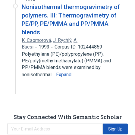
Nonisothermal thermogravimetry of
polymers. III: Thermogravimetry of
PE/PP, PE/PMMA and PP/PMMA
blends
K. Csomorová
,
J. Rychlý
,
A.
Búcsi
1993
Corpus ID: 102444859
Polyethylene (PE)/polypropylene (PP),
PE/poly(methylmethacrylate) (PMMA) and
PP/PMMA blends were examined by
nonisothermal…
Expand
Stay Connected With Semantic Scholar
Sign Up