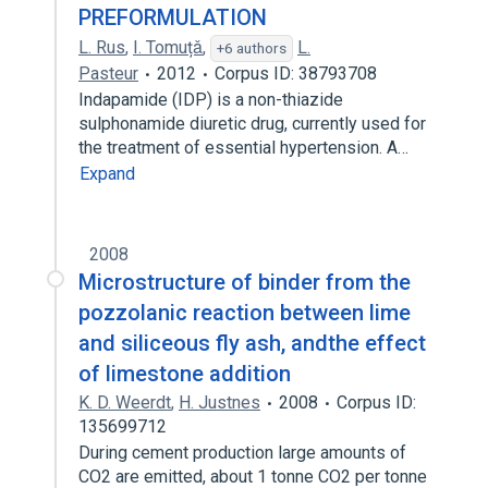
PREFORMULATION
L. Rus
,
I. Tomuțǎ
,
L.
+6 authors
Pasteur
2012
Corpus ID: 38793708
Indapamide (IDP) is a non-thiazide
sulphonamide diuretic drug, currently used for
the treatment of essential hypertension. A…
Expand
2008
Microstructure of binder from the
pozzolanic reaction between lime
and siliceous fly ash, andthe effect
of limestone addition
K. D. Weerdt
,
H. Justnes
2008
Corpus ID:
135699712
During cement production large amounts of
CO2 are emitted, about 1 tonne CO2 per tonne