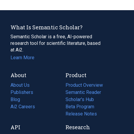
What Is Semantic Scholar?
Semantic Scholar is a free, AI-powered
research tool for scientific literature, based
at Ai2.
Learn More
About
Product
About Us
Product Overview
Publishers
Semantic Reader
Blog
(opens
Scholar's Hub
in
Ai2 Careers
(opens
Beta Program
a
in
Release Notes
new
a
API
Research
tab)
new