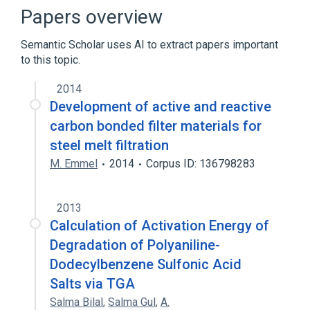
Broader
(
1
)
Papers overview
Densitometry
Semantic Scholar uses AI to extract papers important
to this topic.
2014
Development of active and reactive
carbon bonded filter materials for
steel melt filtration
M. Emmel
2014
Corpus ID: 136798283
2013
Calculation of Activation Energy of
Degradation of Polyaniline-
Dodecylbenzene Sulfonic Acid
Salts via TGA
Salma Bilal
,
Salma Gul
,
A.