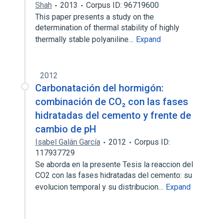
Shah
2013
Corpus ID: 96719600
This paper presents a study on the
determination of thermal stability of highly
thermally stable polyaniline…
Expand
2012
Carbonatación del hormigón:
combinación de CO₂ con las fases
hidratadas del cemento y frente de
cambio de pH
Isabel Galán García
2012
Corpus ID:
117937729
Se aborda en la presente Tesis la reaccion del
CO2 con las fases hidratadas del cemento: su
evolucion temporal y su distribucion…
Expand