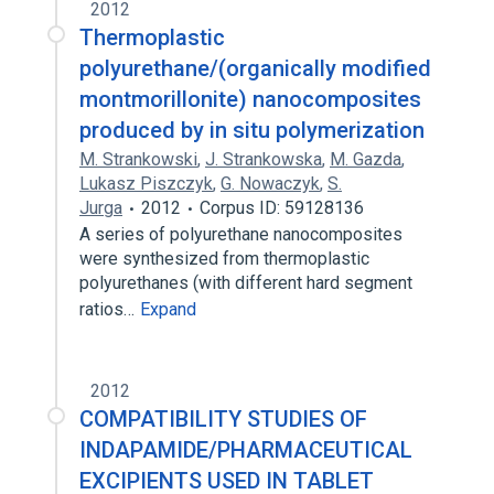
2012
Thermoplastic
polyurethane/(organically modified
montmorillonite) nanocomposites
produced by in situ polymerization
M. Strankowski
,
J. Strankowska
,
M. Gazda
,
Lukasz Piszczyk
,
G. Nowaczyk
,
S.
Jurga
2012
Corpus ID: 59128136
A series of polyurethane nanocomposites
were synthesized from thermoplastic
polyurethanes (with different hard segment
ratios…
Expand
2012
COMPATIBILITY STUDIES OF
INDAPAMIDE/PHARMACEUTICAL
EXCIPIENTS USED IN TABLET