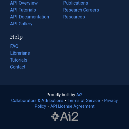
tab)
API Overview
Publications
(opens
API Tutorials
in
Research Careers
(opens
API Documentation
(opens
a
in
Resources
(opens
in
API Gallery
new
a
in
a
tab)
new
a
Help
new
tab)
new
tab)
tab)
FAQ
Librarians
Tutorials
Contact
Proudly built by
Ai2
(opens
Collaborators & Attributions
•
Terms of Service
in
(opens
•
Privacy
Policy
(opens
•
API License Agreement
a
in
in
new
a
a
tab)
new
new
tab)