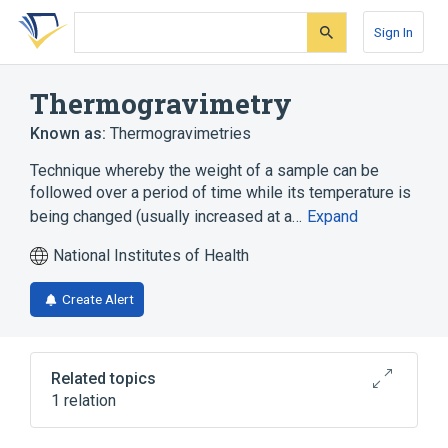
Skip
Skip
Skip
to
to
to
Sign In
search
main
account
form
content
menu
Thermogravimetry
Known as:
Thermogravimetries
Technique whereby the weight of a sample can be
followed over a period of time while its temperature is
being changed (usually increased at a…
Expand
National Institutes of Health
Create Alert
Related topics
1 relation