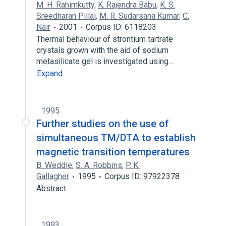
M. H. Rahimkutty
,
K. Rajendra Babu
,
K. S.
Sreedharan Pillai
,
M. R. Sudarsana Kumar
,
C.
Nair
2001
Corpus ID: 6118203
Thermal behaviour of strontium tartrate
crystals grown with the aid of sodium
metasilicate gel is investigated using…
Expand
1995
Further studies on the use of
simultaneous TM/DTA to establish
magnetic transition temperatures
B. Weddle
,
S. A. Robbins
,
P. K.
Gallagher
1995
Corpus ID: 97922378
Abstract
1993