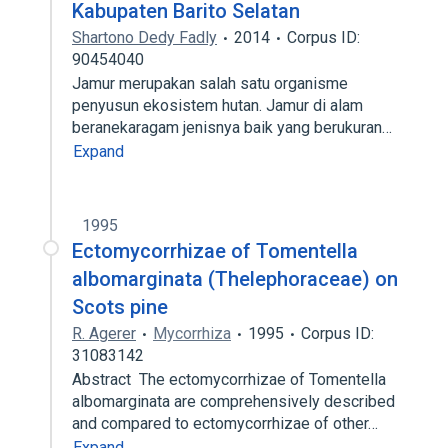
Kabupaten Barito Selatan
Shartono Dedy Fadly
2014
Corpus ID:
90454040
Jamur merupakan salah satu organisme
penyusun ekosistem hutan. Jamur di alam
beranekaragam jenisnya baik yang berukuran…
Expand
1995
Ectomycorrhizae of Tomentella
albomarginata (Thelephoraceae) on
Scots pine
R. Agerer
Mycorrhiza
1995
Corpus ID:
31083142
Abstract The ectomycorrhizae of Tomentella
albomarginata are comprehensively described
and compared to ectomycorrhizae of other…
Expand