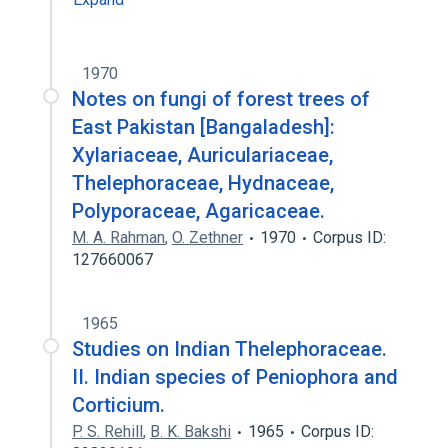
1970
Notes on fungi of forest trees of
East Pakistan [Bangaladesh]:
Xylariaceae, Auriculariaceae,
Thelephoraceae, Hydnaceae,
Polyporaceae, Agaricaceae.
M. A. Rahman
,
O. Zethner
1970
Corpus ID:
127660067
1965
Studies on Indian Thelephoraceae.
II. Indian species of Peniophora and
Corticium.
P. S. Rehill
,
B. K. Bakshi
1965
Corpus ID: