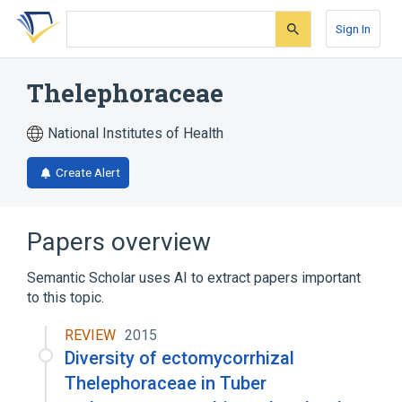
Skip
Skip
Skip
to
to
to
Sign In
search
main
account
form
content
menu
Thelephoraceae
National Institutes of Health
Create Alert
Papers overview
Semantic Scholar uses AI to extract papers important
to this topic.
REVIEW
2015
Diversity of ectomycorrhizal
Thelephoraceae in Tuber