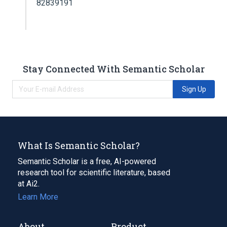
82839191
Stay Connected With Semantic Scholar
Sign Up
What Is Semantic Scholar?
Semantic Scholar is a free, AI-powered
research tool for scientific literature, based
at Ai2.
Learn More
About
Product