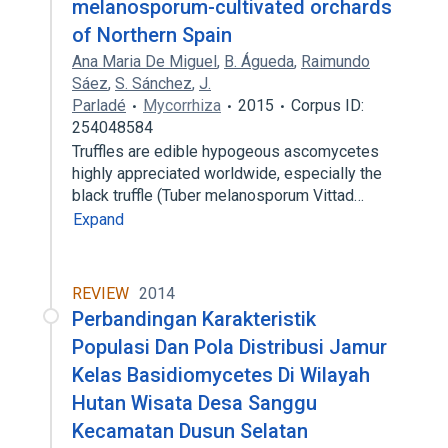
melanosporum-cultivated orchards
of Northern Spain
Ana Maria De Miguel
,
B. Águeda
,
Raimundo
Sáez
,
S. Sánchez
,
J.
Parladé
Mycorrhiza
2015
Corpus ID:
254048584
Truffles are edible hypogeous ascomycetes
highly appreciated worldwide, especially the
black truffle (Tuber melanosporum Vittad…
Expand
REVIEW
2014
Perbandingan Karakteristik
Populasi Dan Pola Distribusi Jamur
Kelas Basidiomycetes Di Wilayah
Hutan Wisata Desa Sanggu
Kecamatan Dusun Selatan