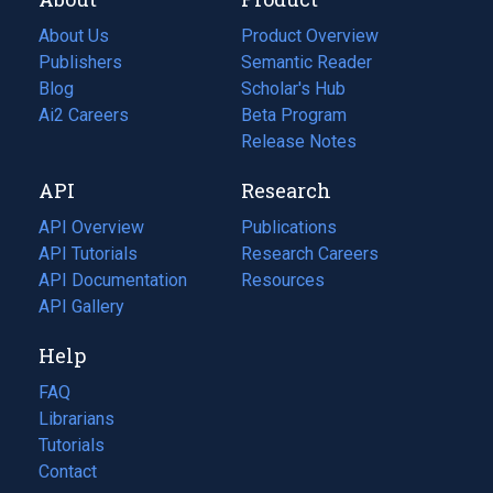
About Us
Product Overview
Publishers
Semantic Reader
Blog
(opens
Scholar's Hub
in
Ai2 Careers
(opens
Beta Program
a
in
Release Notes
new
a
API
Research
tab)
new
tab)
API Overview
Publications
(opens
API Tutorials
in
Research Careers
(opens
API Documentation
(opens
a
in
Resources
(opens
in
API Gallery
new
a
in
a
tab)
new
a
Help
new
tab)
new
tab)
tab)
FAQ
Librarians
Tutorials
Contact