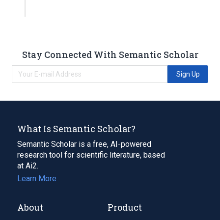
Stay Connected With Semantic Scholar
Sign Up
What Is Semantic Scholar?
Semantic Scholar is a free, AI-powered
research tool for scientific literature, based
at Ai2.
Learn More
About
Product