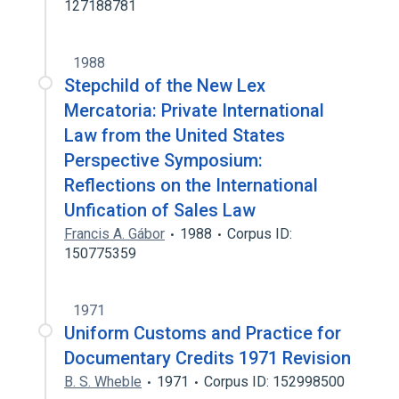
127188781
1988
Stepchild of the New Lex
Mercatoria: Private International
Law from the United States
Perspective Symposium:
Reflections on the International
Unfication of Sales Law
Francis A. Gábor
1988
Corpus ID:
150775359
1971
Uniform Customs and Practice for
Documentary Credits 1971 Revision
B. S. Wheble
1971
Corpus ID: 152998500