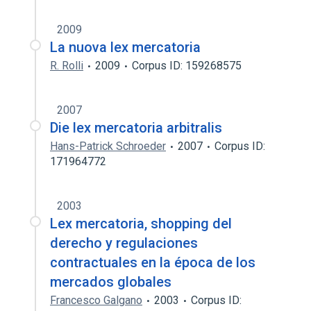
2009
La nuova lex mercatoria
R. Rolli
2009
Corpus ID: 159268575
2007
Die lex mercatoria arbitralis
Hans-Patrick Schroeder
2007
Corpus ID:
171964772
2003
Lex mercatoria, shopping del
derecho y regulaciones
contractuales en la época de los
mercados globales
Francesco Galgano
2003
Corpus ID: