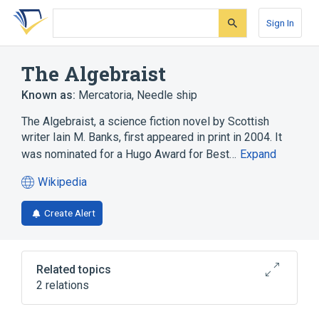
Skip
Skip
Skip
to
to
to
Sign In
search
main
account
form
content
menu
The Algebraist
Known as:
Mercatoria
,
Needle ship
The Algebraist, a science fiction novel by Scottish
writer Iain M. Banks, first appeared in print in 2004. It
was nominated for a Hugo Award for Best…
Expand
Wikipedia
(opens
in
Create Alert
a
new
tab)
Related topics
2 relations