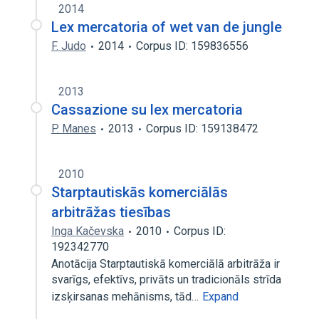
2014
Lex mercatoria of wet van de jungle
F. Judo
2014
Corpus ID: 159836556
2013
Cassazione su lex mercatoria
P. Manes
2013
Corpus ID: 159138472
2010
Starptautiskās komerciālās
arbitrāžas tiesības
Inga Kačevska
2010
Corpus ID:
192342770
Anotācija Starptautiskā komerciālā arbitrāža ir
svarīgs, efektīvs, privāts un tradicionāls strīda
izsķirsanas mehānisms, tād…
Expand