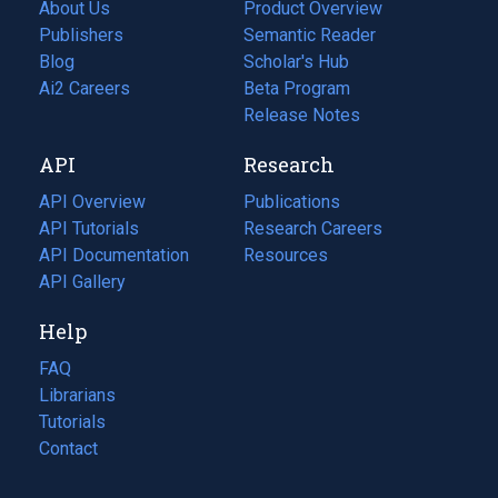
About Us
Product Overview
Publishers
Semantic Reader
Blog
(opens
Scholar's Hub
in
Ai2 Careers
(opens
Beta Program
a
in
Release Notes
new
a
API
Research
tab)
new
tab)
API Overview
Publications
(opens
API Tutorials
in
Research Careers
(opens
API Documentation
(opens
a
in
Resources
(opens
in
API Gallery
new
a
in
a
tab)
new
a
Help
new
tab)
new
tab)
tab)
FAQ
Librarians
Tutorials
Contact