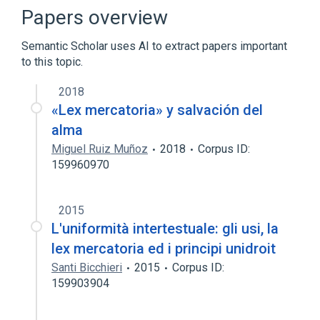
Broader
(
1
)
Papers overview
Artificial intelligence in fiction
Semantic Scholar uses AI to extract papers important
to this topic.
Whuffie
2018
«Lex mercatoria» y salvación del
alma
Miguel Ruiz Muñoz
2018
Corpus ID:
159960970
2015
L'uniformità intertestuale: gli usi, la
lex mercatoria ed i principi unidroit
Santi Bicchieri
2015
Corpus ID:
159903904