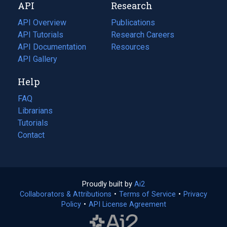
API
Research
tab)
new
tab)
API Overview
Publications
(opens
API Tutorials
in
Research Careers
(opens
API Documentation
(opens
a
in
Resources
(opens
in
API Gallery
new
a
in
a
tab)
new
a
Help
new
tab)
new
tab)
tab)
FAQ
Librarians
Tutorials
Contact
Proudly built by
Ai2
(opens
Collaborators & Attributions
•
Terms of Service
in
(opens
•
Privacy
Policy
(opens
•
API License Agreement
a
in
in
new
a
a
tab)
new