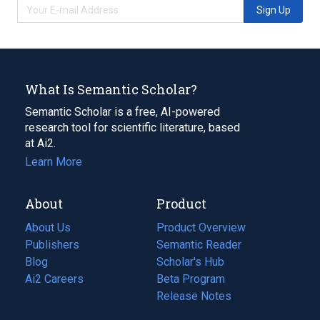
Sign Up
What Is Semantic Scholar?
Semantic Scholar is a free, AI-powered
research tool for scientific literature, based
at Ai2.
Learn More
About
Product
About Us
Product Overview
Publishers
Semantic Reader
Blog
(opens
Scholar's Hub
in
Ai2 Careers
(opens
Beta Program
a
in
Release Notes
new
a