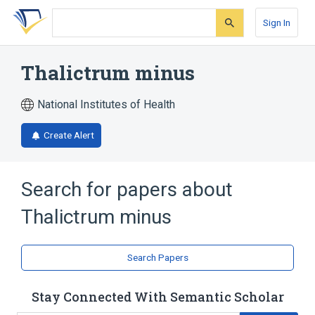
Skip
Skip
Skip
to
to
to
Sign In
search
main
account
form
content
menu
Thalictrum minus
National Institutes of Health
Create Alert
Search for papers about
Thalictrum minus
Search Papers
Stay Connected With Semantic Scholar