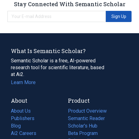
Stay Connected With Semantic Scholar
Sign Up
What Is Semantic Scholar?
Semantic Scholar is a free, AI-powered
research tool for scientific literature, based
at Ai2.
Learn More
About
Product
About Us
Product Overview
Publishers
Semantic Reader
Blog
(opens
Scholar's Hub
in
Ai2 Careers
(opens
Beta Program