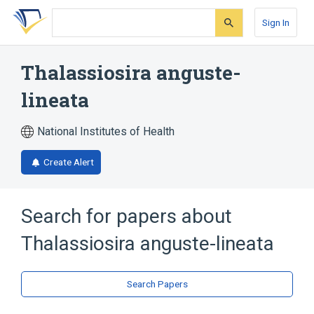
Skip
Skip
Skip
to
to
to
Sign In
search
main
account
form
content
menu
Thalassiosira anguste-
lineata
National Institutes of Health
Create Alert
Search for papers about
Thalassiosira anguste-lineata
Search Papers