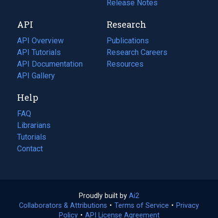
a
in
Release Notes
new
a
API
Research
tab)
new
tab)
API Overview
Publications
(opens
API Tutorials
in
Research Careers
(opens
API Documentation
(opens
a
in
Resources
(opens
in
API Gallery
new
a
in
a
tab)
new
a
Help
new
tab)
new
tab)
tab)
FAQ
Librarians
Tutorials
Contact
Proudly built by
Ai2
(opens
Collaborators & Attributions
•
Terms of Service
in
(opens
•
Privacy
Policy
(opens
•
API License Agreement
a
in