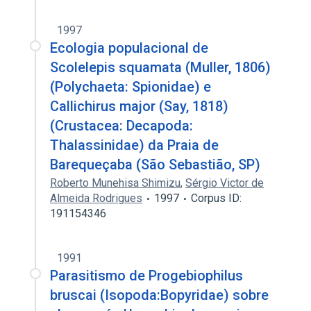
1997
Ecologia populacional de
Scolelepis squamata (Muller, 1806)
(Polychaeta: Spionidae) e
Callichirus major (Say, 1818)
(Crustacea: Decapoda:
Thalassinidae) da Praia de
Barequeçaba (São Sebastião, SP)
Roberto Munehisa Shimizu
,
Sérgio Victor de
Almeida Rodrigues
1997
Corpus ID:
191154346
1991
Parasitismo de Progebiophilus
bruscai (Isopoda:Bopyridae) sobre