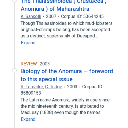
The Thalassinoidea ( Crustacea ,
Anomura ) of Maharashtra
K. Sankolli
2007
Corpus ID: 53644245
Though Thalassinoidea to which mud-lobsters
or ghost-shrimps belong, has been accepted
as a distinct, superfaniily of Decapod…
Expand
REVIEW
2003
Biology of the Anomura — foreword
to this special issue
R. Lemaitre
,
C. Tudge
2003
Corpus ID:
85809153
The Latin name Anomura, widely in use since
the mid nineteenth century, is attributed to
MacLeay (1838) even though the names…
Expand