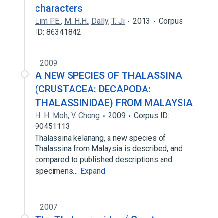
characters
Lim P.E.
,
M. H.H.
,
Dally
,
T. Ji
2013
Corpus
ID: 86341842
2009
A NEW SPECIES OF THALASSINA
(CRUSTACEA: DECAPODA:
THALASSINIDAE) FROM MALAYSIA
H. H. Moh
,
V. Chong
2009
Corpus ID:
90451113
Thalassina kelanang, a new species of
Thalassina from Malaysia is described, and
compared to published descriptions and
specimens…
Expand
2007