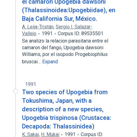
el camarón Upogebia dawsoni
(Thalassinoidea:Upogebiidae), en
Baja California Sur, México.
A. Leija-Tristán
,
Sergio I. Salazar-
Vallejo
1991
Corpus ID: 89535501
Se analizo la relacion parasitaria entre el
camaron del fango, Upogebia dawsoni
Williams, por el isopodo Progebiophilus
bruscai…
Expand
1991
Two species of Upogebia from
Tokushima, Japan, with a
description of a new species,
Upogebia trispinosa (Crustacea:
Decapoda: Thalassinidea)
K. Sakai
,
H. Mukai
1991
Corpus ID: