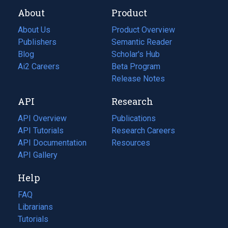
About
Product
About Us
Product Overview
Publishers
Semantic Reader
Blog
(opens
Scholar's Hub
in
Ai2 Careers
(opens
Beta Program
a
in
Release Notes
new
a
API
Research
tab)
new
tab)
API Overview
Publications
(opens
API Tutorials
in
Research Careers
(opens
API Documentation
(opens
a
in
Resources
(opens
in
API Gallery
new
a
in
a
tab)
new
a
Help
new
tab)
new
tab)
tab)
FAQ
Librarians
Tutorials