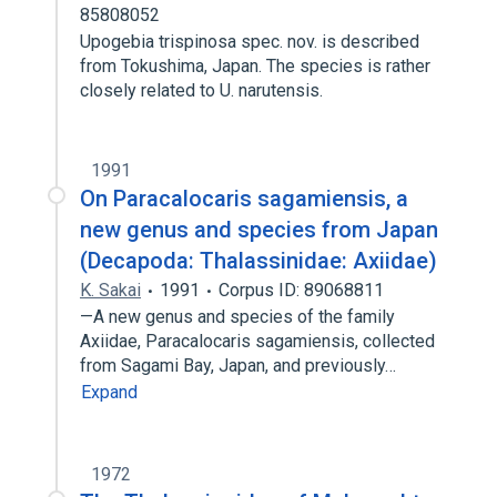
85808052
Upogebia trispinosa spec. nov. is described
from Tokushima, Japan. The species is rather
closely related to U. narutensis.
1991
On Paracalocaris sagamiensis, a
new genus and species from Japan
(Decapoda: Thalassinidae: Axiidae)
K. Sakai
1991
Corpus ID: 89068811
—A new genus and species of the family
Axiidae, Paracalocaris sagamiensis, collected
from Sagami Bay, Japan, and previously…
Expand
1972