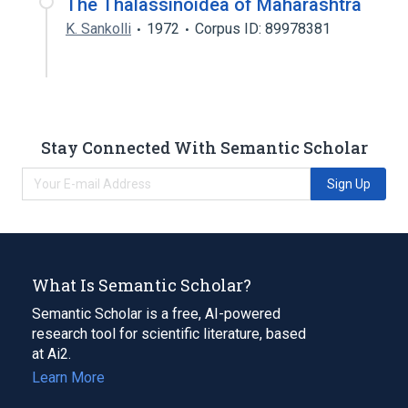
The Thalassinoidea of Maharashtra
K. Sankolli
1972
Corpus ID: 89978381
Stay Connected With Semantic Scholar
Sign Up
What Is Semantic Scholar?
Semantic Scholar is a free, AI-powered
research tool for scientific literature, based
at Ai2.
Learn More