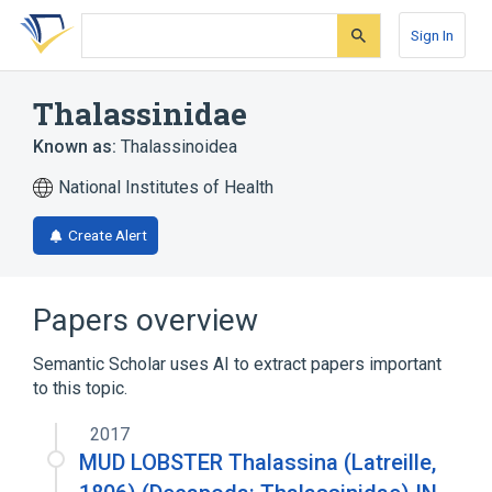
Skip
Skip
Skip
to
to
to
Sign In
search
main
account
form
content
menu
Thalassinidae
Known as:
Thalassinoidea
National Institutes of Health
Create Alert
Papers overview
Semantic Scholar uses AI to extract papers important
to this topic.
2017
MUD LOBSTER Thalassina (Latreille,