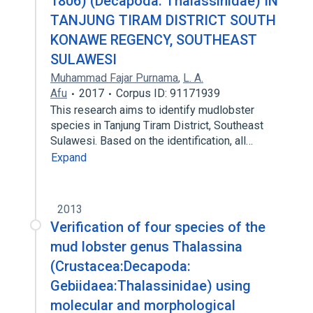
1806) (Decapoda: Thalassinidae) IN
TANJUNG TIRAM DISTRICT SOUTH
KONAWE REGENCY, SOUTHEAST
SULAWESI
Muhammad Fajar Purnama
,
L. A.
Afu
2017
Corpus ID: 91171939
This research aims to identify mudlobster
species in Tanjung Tiram District, Southeast
Sulawesi. Based on the identification, all…
Expand
2013
Verification of four species of the
mud lobster genus Thalassina
(Crustacea:Decapoda:
Gebiidaea:Thalassinidae) using
molecular and morphological