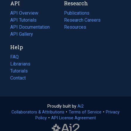
API
Research
tab)
new
tab)
API Overview
Publications
(opens
API Tutorials
in
Research Careers
(opens
API Documentation
(opens
a
in
Resources
(opens
in
API Gallery
new
a
in
a
tab)
new
a
Help
new
tab)
new
tab)
tab)
FAQ
Librarians
Tutorials
Contact
Proudly built by
Ai2
(opens
Collaborators & Attributions
•
Terms of Service
in
(opens
•
Privacy
Policy
(opens
•
API License Agreement
a
in
in
new
a
a
tab)
new