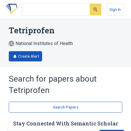
Skip
Skip
Skip
to
to
to
Sign In
search
main
account
form
content
menu
Tetriprofen
National Institutes of Health
Create Alert
Search for papers about
Tetriprofen
Search Papers
Stay Connected With Semantic Scholar