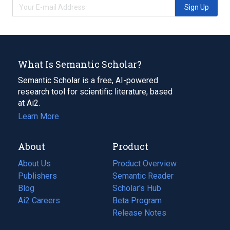
Sign Up
What Is Semantic Scholar?
Semantic Scholar is a free, AI-powered
research tool for scientific literature, based
at Ai2.
Learn More
About
Product
About Us
Product Overview
Publishers
Semantic Reader
Blog
(opens
Scholar's Hub
in
Ai2 Careers
(opens
Beta Program
a
in
Release Notes
new
a