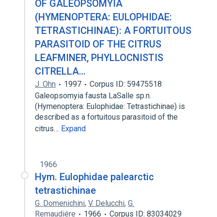
OF GALEOPSOMYIA
(HYMENOPTERA: EULOPHIDAE:
TETRASTICHINAE): A FORTUITOUS
PARASITOID OF THE CITRUS
LEAFMINER, PHYLLOCNISTIS
CITRELLA…
J. Ohn
1997
Corpus ID: 59475518
Galeopsomyia fausta LaSalle sp.n.
(Hymenoptera: Eulophidae: Tetrastichinae) is
described as a fortuitous parasitoid of the
citrus…
Expand
1966
Hym. Eulophidae palearctic
tetrastichinae
G. Domenichini
,
V. Delucchi
,
G.
Remaudiére
1966
Corpus ID: 83034029