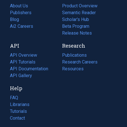
About Us
Product Overview
Publishers
Semantic Reader
Blog
(opens
Scholar's Hub
in
Ai2 Careers
(opens
Beta Program
a
in
Release Notes
new
a
API
Research
tab)
new
tab)
API Overview
Publications
(opens
API Tutorials
in
Research Careers
(opens
API Documentation
(opens
a
in
Resources
(opens
in
API Gallery
new
a
in
a
tab)
new
a
Help
new
tab)
new
tab)
tab)
FAQ
Librarians
Tutorials
Contact