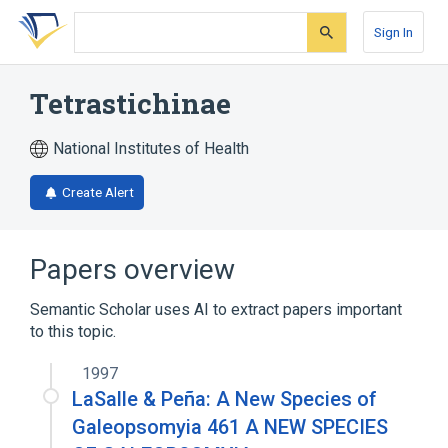
Skip
Skip
Skip
to
to
to
Sign In
search
main
account
form
content
menu
Tetrastichinae
National Institutes of Health
Create Alert
Papers overview
Semantic Scholar uses AI to extract papers important
to this topic.
1997
LaSalle & Peña: A New Species of
Galeopsomyia 461 A NEW SPECIES