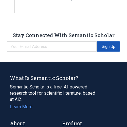
Stay Connected With Semantic Scholar
Sign Up
What Is Semantic Scholar?
Semantic Scholar is a free, AI-powered
research tool for scientific literature, based
at Ai2.
Learn More
About
Product