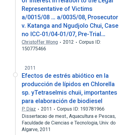
of Interest in relation to the Legal
Representative of Victims
a/0015/08 … a/0035/08, Prosecutor
v. Katanga and Ngudjolo Chui, Case
no ICC-01/04-01/07, Pre-Trial…
Christoffer Wong
2012
Corpus ID:
150775466
2011
Efectos de estrés abiótico en la
producción de lípidos en Chlorella
sp. yTetraselmis chuii, importantes
para elaboración de biodiesel
P. Díaz
2011
Corpus ID: 193781966
Dissertacao de mest., Aquacultura e Pescas,
Faculdade de Ciencias e Tecnologia, Univ. do
Algarve, 2011