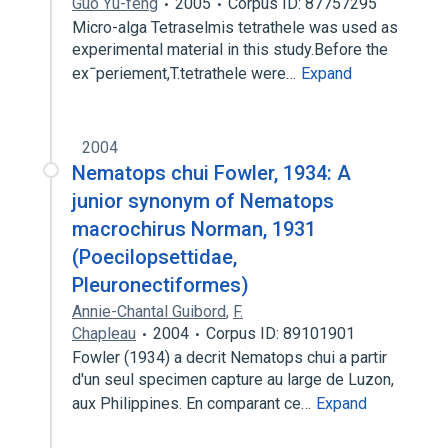
Guo Yu-feng
2005
Corpus ID: 87757295
Micro-alga Tetraselmis tetrathele was used as
experimental material in this study.Before the
exˉperiement,T.tetrathele were…
Expand
2004
Nematops chui Fowler, 1934: A
junior synonym of Nematops
macrochirus Norman, 1931
(Poecilopsettidae,
Pleuronectiformes)
Annie-Chantal Guibord
,
F.
Chapleau
2004
Corpus ID: 89101901
Fowler (1934) a decrit Nematops chui a partir
d'un seul specimen capture au large de Luzon,
aux Philippines. En comparant ce…
Expand