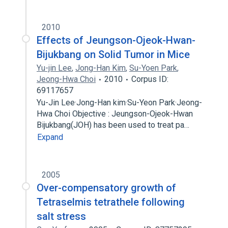
2010
Effects of Jeungson-Ojeok-Hwan-
Bijukbang on Solid Tumor in Mice
Yu-jin Lee
,
Jong-Han Kim
,
Su-Yoen Park
,
Jeong-Hwa Choi
2010
Corpus ID:
69117657
Yu-Jin Lee·Jong-Han kim·Su-Yeon Park·Jeong-
Hwa Choi Objective : Jeungson-Ojeok-Hwan
Bijukbang(JOH) has been used to treat pa…
Expand
2005
Over-compensatory growth of
Tetraselmis tetrathele following
salt stress