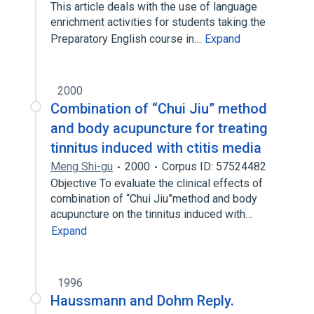
This article deals with the use of language
enrichment activities for students taking the
Preparatory English course in…
Expand
2000
Combination of “Chui Jiu” method
and body acupuncture for treating
tinnitus induced with ctitis media
Meng Shi-gu
2000
Corpus ID: 57524482
Objective To evaluate the clinical effects of
combination of “Chui Jiu”method and body
acupuncture on the tinnitus induced with…
Expand
1996
Haussmann and Dohm Reply.