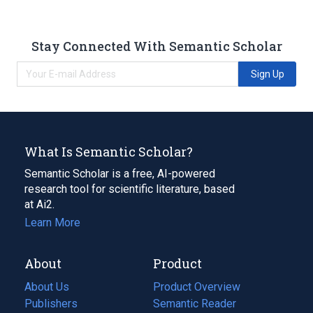
Stay Connected With Semantic Scholar
Sign Up
What Is Semantic Scholar?
Semantic Scholar is a free, AI-powered
research tool for scientific literature, based
at Ai2.
Learn More
About
Product
About Us
Product Overview
Publishers
Semantic Reader