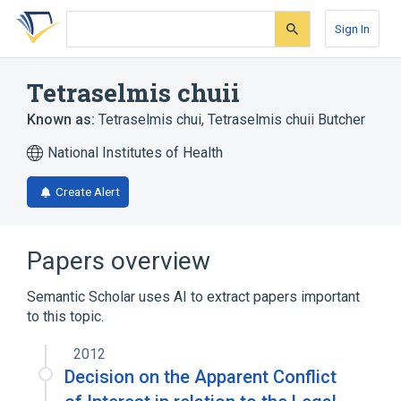
Skip
Skip
Skip
to
to
to
Sign In
search
main
account
form
content
menu
Tetraselmis chuii
Known as:
Tetraselmis chui
,
Tetraselmis chuii Butcher
National Institutes of Health
Create Alert
Papers overview
Semantic Scholar uses AI to extract papers important
to this topic.
2012
Decision on the Apparent Conflict