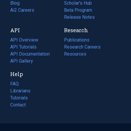
Blog
(opens
Scholar's Hub
in
Ai2 Careers
(opens
Beta Program
a
in
Release Notes
new
a
API
Research
tab)
new
tab)
API Overview
Publications
(opens
API Tutorials
in
Research Careers
(opens
API Documentation
(opens
a
in
Resources
(opens
in
API Gallery
new
a
in
a
tab)
new
a
Help
new
tab)
new
tab)
tab)
FAQ
Librarians
Tutorials
Contact