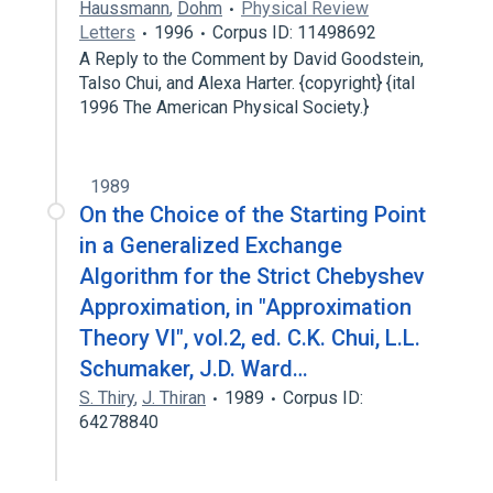
Haussmann
,
Dohm
Physical Review
Letters
1996
Corpus ID: 11498692
A Reply to the Comment by David Goodstein,
Talso Chui, and Alexa Harter. {copyright} {ital
1996 The American Physical Society.}
1989
On the Choice of the Starting Point
in a Generalized Exchange
Algorithm for the Strict Chebyshev
Approximation, in "Approximation
Theory VI", vol.2, ed. C.K. Chui, L.L.
Schumaker, J.D. Ward…
S. Thiry
,
J. Thiran
1989
Corpus ID:
64278840