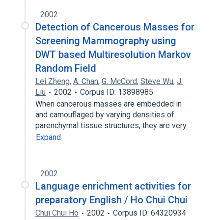
2002
Detection of Cancerous Masses for
Screening Mammography using
DWT based Multiresolution Markov
Random Field
Lei Zheng
,
A. Chan
,
G. McCord
,
Steve Wu
,
J.
Liu
2002
Corpus ID: 13898985
When cancerous masses are embedded in
and camouflaged by varying densities of
parenchymal tissue structures, they are very…
Expand
2002
Language enrichment activities for
preparatory English / Ho Chui Chui
Chui Chui Ho
2002
Corpus ID: 64320934