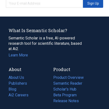
Sign Up
What Is Semantic Scholar?
Semantic Scholar is a free, AI-powered
research tool for scientific literature, based
at Ai2.
Learn More
About
Product
About Us
Product Overview
Publishers
Semantic Reader
Blog
(opens
Scholar's Hub
in
Ai2 Careers
(opens
Beta Program
a
in
Release Notes
new
a