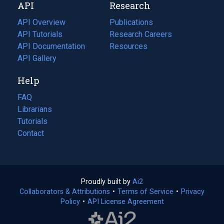
API
Research
tab)
new
tab)
API Overview
Publications
(opens
API Tutorials
in
Research Careers
(opens
API Documentation
(opens
a
in
Resources
(opens
in
API Gallery
new
a
in
a
tab)
new
a
Help
new
tab)
new
tab)
tab)
FAQ
Librarians
Tutorials
Contact
Proudly built by
Ai2
(opens
Collaborators & Attributions
•
Terms of Service
in
(opens
•
Privacy
Policy
(opens
•
API License Agreement
a
in
in
new
a
a
tab)
new