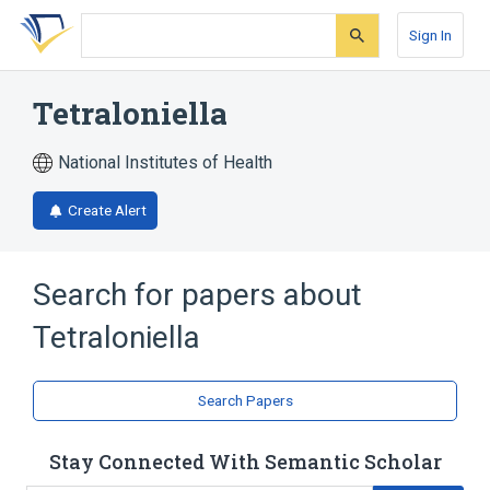
Skip
Skip
Skip
to
to
to
Sign In
search
main
account
form
content
menu
Tetraloniella
National Institutes of Health
Create Alert
Search for papers about
Tetraloniella
Search Papers
Stay Connected With Semantic Scholar