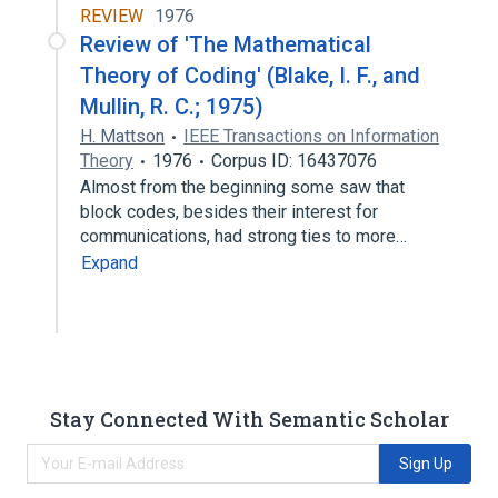
REVIEW
1976
Review of 'The Mathematical
Theory of Coding' (Blake, I. F., and
Mullin, R. C.; 1975)
H. Mattson
IEEE Transactions on Information
Theory
1976
Corpus ID: 16437076
Almost from the beginning some saw that
block codes, besides their interest for
communications, had strong ties to more…
Expand
Stay Connected With Semantic Scholar
Sign Up