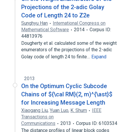
Projections of the 2-adic Golay
Code of Length 24 to Z2e
Sunghyu Han
International Congress on
Mathematical Software
2014
Corpus ID:
44813976
Dougherty et al. calculated some of the weight
enumerators of the projections of the 2-adic
Golay code of length 24 to finite…
Expand
2013
On the Optimum Cyclic Subcode
Chains of ${\cal RM}(2, m)^{\ast}$
for Increasing Message Length
Xiaogang Liu
,
Yuan Luo
,
K. Shum
IEEE
Transactions on
Communications
2013
Corpus ID: 6103534
The distance profiles of linear block codes