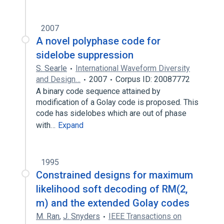
2007
A novel polyphase code for
sidelobe suppression
S. Searle
International Waveform Diversity
and Design…
2007
Corpus ID: 20087772
A binary code sequence attained by
modification of a Golay code is proposed. This
code has sidelobes which are out of phase
with…
Expand
1995
Constrained designs for maximum
likelihood soft decoding of RM(2,
m) and the extended Golay codes
M. Ran
,
J. Snyders
IEEE Transactions on