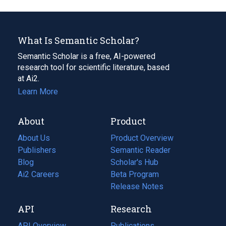
What Is Semantic Scholar?
Semantic Scholar is a free, AI-powered
research tool for scientific literature, based
at Ai2.
Learn More
About
Product
About Us
Product Overview
Publishers
Semantic Reader
Blog
(opens
Scholar's Hub
in
Ai2 Careers
(opens
Beta Program
a
in
Release Notes
new
a
API
Research
tab)
new
tab)
API Overview
Publications
(opens