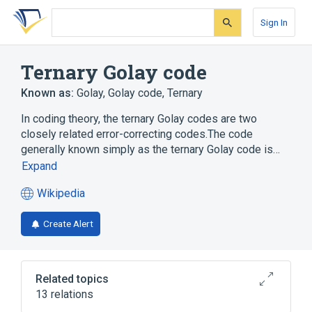
Skip
Skip
Skip
to
to
to
Sign In
search
main
account
form
content
menu
Ternary Golay code
Known as:
Golay
,
Golay code
,
Ternary
In coding theory, the ternary Golay codes are two
closely related error-correcting codes.The code
generally known simply as the ternary Golay code is…
Expand
Wikipedia
(opens
in
Create Alert
a
new
tab)
Related topics
13 relations