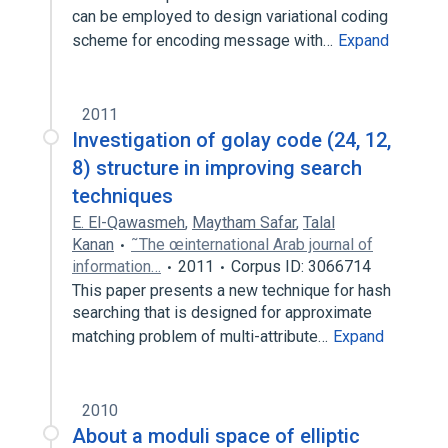
can be employed to design variational coding
scheme for encoding message with…
Expand
2011
Investigation of golay code (24, 12,
8) structure in improving search
techniques
E. El-Qawasmeh
,
Maytham Safar
,
Talal
Kanan
˜The œinternational Arab journal of
information…
2011
Corpus ID: 3066714
This paper presents a new technique for hash
searching that is designed for approximate
matching problem of multi-attribute…
Expand
2010
About a moduli space of elliptic