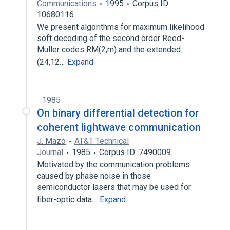
Communications
1995
Corpus ID:
10680116
We present algorithms for maximum likelihood
soft decoding of the second order Reed-
Muller codes RM(2,m) and the extended
(24,12…
Expand
1985
On binary differential detection for
coherent lightwave communication
J. Mazo
AT&T Technical
Journal
1985
Corpus ID: 7490009
Motivated by the communication problems
caused by phase noise in those
semiconductor lasers that may be used for
fiber-optic data…
Expand