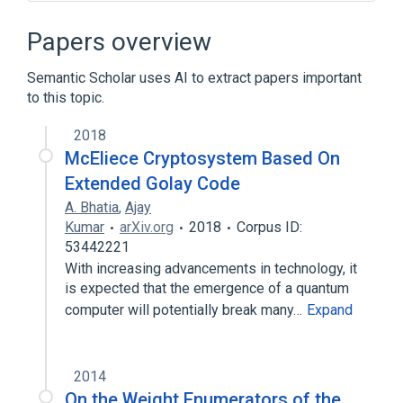
Binary Golay code
Block code
Check digit
Coding theory
Papers overview
Expand
Semantic Scholar uses AI to extract papers important
to this topic.
2018
McEliece Cryptosystem Based On
Extended Golay Code
A. Bhatia
,
Ajay
Kumar
arXiv.org
2018
Corpus ID:
53442221
With increasing advancements in technology, it
is expected that the emergence of a quantum
computer will potentially break many…
Expand
2014
On the Weight Enumerators of the