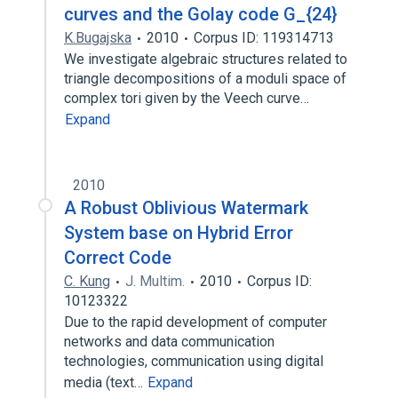
curves and the Golay code G_{24}
K.Bugajska
2010
Corpus ID: 119314713
We investigate algebraic structures related to
triangle decompositions of a moduli space of
complex tori given by the Veech curve…
Expand
2010
A Robust Oblivious Watermark
System base on Hybrid Error
Correct Code
C. Kung
J. Multim.
2010
Corpus ID:
10123322
Due to the rapid development of computer
networks and data communication
technologies, communication using digital
media (text…
Expand