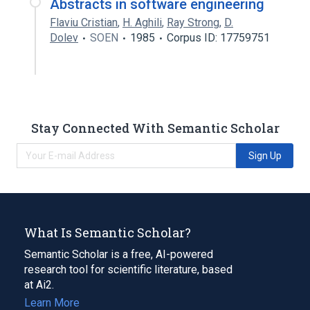
Abstracts in software engineering
Flaviu Cristian
,
H. Aghili
,
Ray Strong
,
D.
Dolev
SOEN
1985
Corpus ID: 17759751
Stay Connected With Semantic Scholar
Sign Up
What Is Semantic Scholar?
Semantic Scholar is a free, AI-powered
research tool for scientific literature, based
at Ai2.
Learn More