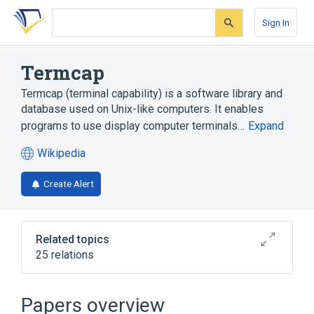
Skip
Skip
Skip
to
to
to
Sign In
search
main
account
form
content
menu
Termcap
Termcap (terminal capability) is a software library and
database used on Unix-like computers. It enables
programs to use display computer terminals…
Expand
Wikipedia
(opens
in
Create Alert
a
new
tab)
Related topics
25 relations
ANSI escape code
Advanced Programming in the Unix
Papers overview
Environment