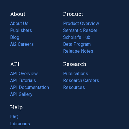
About
Product
About Us
Product Overview
Publishers
Semantic Reader
Blog
(opens
Scholar's Hub
in
Ai2 Careers
(opens
Beta Program
a
in
Release Notes
new
a
API
Research
tab)
new
tab)
API Overview
Publications
(opens
API Tutorials
in
Research Careers
(opens
API Documentation
(opens
a
in
Resources
(opens
in
API Gallery
new
a
in
a
tab)
new
a
Help
new
tab)
new
tab)
tab)
FAQ
Librarians