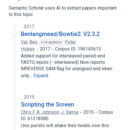
Berkeley DB
Computer terminal
Semantic Scholar uses AI to extract papers important
to this topic.
Expand
2017
Broader
(
1
)
Benlangmead/Bowtie2: V2.3.2
Text mode
Val
,
Ben
,
Peter
+14 authors
Hickey
2017
Corpus ID: 196143613
Added support for interleaved paired-end
FASTQ inputs (--interleaved) Now reports
MREVERSE SAM flag for unaligned end when
only…
Expand
2015
Scripting the Screen
Chris F. A. Johnson
,
J. Varma
2015
Corpus
ID: 61318580
Unix purists will shake their heads over this