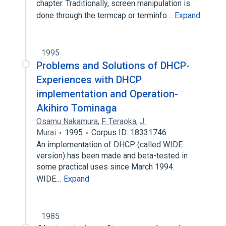
chapter. Traditionally, screen manipulation is
done through the termcap or terminfo…
Expand
1995
Problems and Solutions of DHCP-
Experiences with DHCP
implementation and Operation-
Akihiro Tominaga
Osamu Nakamura
,
F. Teraoka
,
J.
Murai
1995
Corpus ID: 18331746
An implementation of DHCP (called WIDE
version) has been made and beta-tested in
some practical uses since March 1994.
WIDE…
Expand
1985