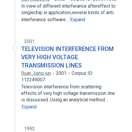
In view of different interferance aftereffect to
singlechip in application,several kinds of anti
interferance software…
Expand
2001
TELEVISION INTERFERENCE FROM
VERY HIGH VOLTAGE
TRANSMISSION LINES
Ruan Jiang-jun
2001
Corpus ID:
112249007
Television interference from scattering
effects of very high voltage transmission line
is discussed. Using an analytical method…
Expand
1992