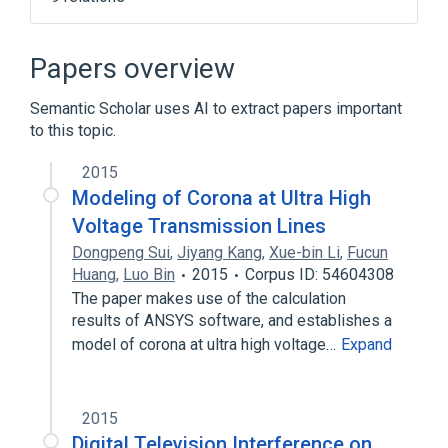
Computer
Outline of television broadcasting
Papers overview
Ringing artifacts
Semantic Scholar uses AI to extract papers important
Switched-mode power supply
to this topic.
Expand
2015
Modeling of Corona at Ultra High
Voltage Transmission Lines
Dongpeng Sui
,
Jiyang Kang
,
Xue-bin Li
,
Fucun
Huang
,
Luo Bin
2015
Corpus ID: 54604308
The paper makes use of the calculation
results of ANSYS software, and establishes a
model of corona at ultra high voltage…
Expand
2015
Digital Television Interference on