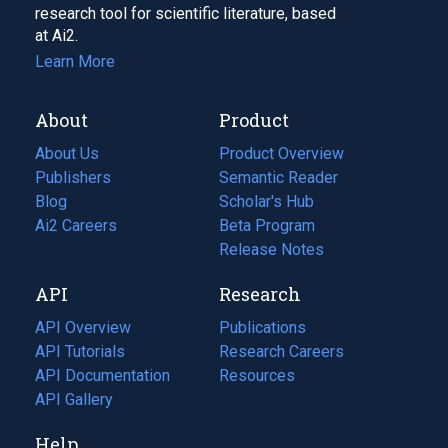
research tool for scientific literature, based
at Ai2.
Learn More
About
Product
About Us
Product Overview
Publishers
Semantic Reader
Blog
(opens
Scholar's Hub
in
Ai2 Careers
(opens
Beta Program
a
in
Release Notes
new
a
API
Research
tab)
new
tab)
API Overview
Publications
(opens
API Tutorials
in
Research Careers
(opens
API Documentation
(opens
a
in
Resources
(opens
in
API Gallery
new
a
in
a
tab)
new
a
Help
new
tab)
new