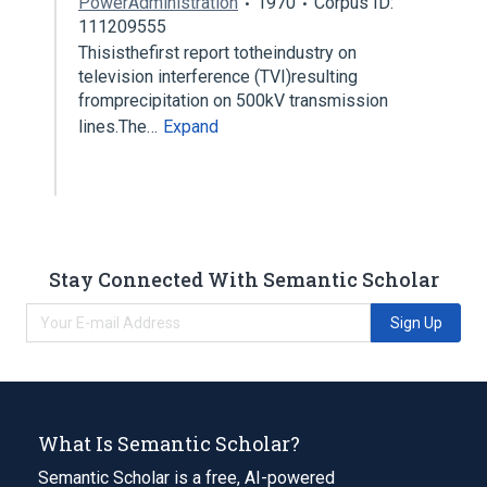
PowerAdministration
1970
Corpus ID:
111209555
Thisisthefirst report totheindustry on
television interference (TVI)resulting
fromprecipitation on 500kV transmission
lines.The…
Expand
Stay Connected With Semantic Scholar
Sign Up
What Is Semantic Scholar?
Semantic Scholar is a free, AI-powered