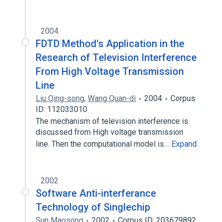
2004
FDTD Method's Application in the
Research of Television Interference
From High Voltage Transmission
Line
Liu Qing-song
,
Wang Quan-di
2004
Corpus
ID: 112033010
The mechanism of television interference is
discussed from High voltage transmission
line. Then the computational model is…
Expand
2002
Software Anti-interferance
Technology of Singlechip
Sun Maosong
2002
Corpus ID: 203679892