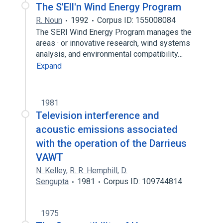
The S'Ell'n Wind Energy Program
R. Noun
1992
Corpus ID: 155008084
The SERI Wind Energy Program manages the
areas · or innovative research, wind systems
analysis, and environmental compatibility…
Expand
1981
Television interference and
acoustic emissions associated
with the operation of the Darrieus
VAWT
N. Kelley
,
R. R. Hemphill
,
D.
Sengupta
1981
Corpus ID: 109744814
1975