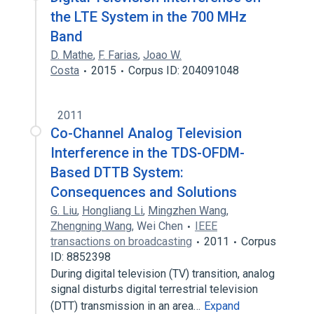
the LTE System in the 700 MHz
Band
D. Mathe
,
F. Farias
,
Joao W.
Costa
2015
Corpus ID: 204091048
2011
Co-Channel Analog Television
Interference in the TDS-OFDM-
Based DTTB System:
Consequences and Solutions
G. Liu
,
Hongliang Li
,
Mingzhen Wang
,
Zhengning Wang
,
Wei Chen
IEEE
transactions on broadcasting
2011
Corpus
ID: 8852398
During digital television (TV) transition, analog
signal disturbs digital terrestrial television
(DTT) transmission in an area…
Expand