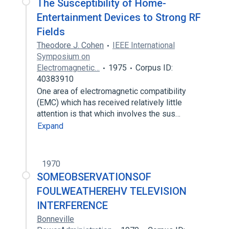
The Susceptibility of Home-
Entertainment Devices to Strong RF
Fields
Theodore J. Cohen
IEEE International
Symposium on
Electromagnetic…
1975
Corpus ID:
40383910
One area of electromagnetic compatibility
(EMC) which has received relatively little
attention is that which involves the sus…
Expand
1970
SOMEOBSERVATIONSOF
FOULWEATHEREHV TELEVISION
INTERFERENCE
Bonneville