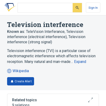
Skip
Skip
Skip
to
to
to
Sign In
search
main
account
form
content
menu
Television interference
Known as:
TeleVision Interferance
,
Television
interference (electrical interference)
,
Television
interference (strong signal)
Television interference (TVI) is a particular case of
electromagnetic interference which affects television
reception. Many natural and man-made…
Expand
Wikipedia
(opens
in
Create Alert
a
new
tab)
Related topics
9 relations