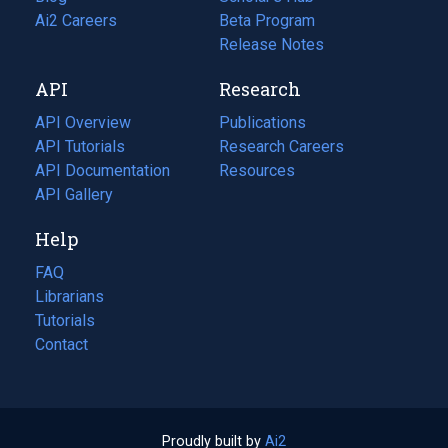
in
Ai2 Careers
(opens
Beta Program
a
in
Release Notes
new
a
API
Research
tab)
new
tab)
API Overview
Publications
(opens
API Tutorials
in
Research Careers
(opens
API Documentation
(opens
a
in
Resources
(opens
in
API Gallery
new
a
in
a
tab)
new
a
Help
new
tab)
new
tab)
tab)
FAQ
Librarians
Tutorials
Contact
Proudly built by
Ai2
(opens