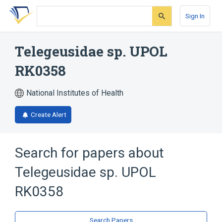
Skip
Skip
Skip
to
to
to
Sign In
search
main
account
form
content
menu
Telegeusidae sp. UPOL
RK0358
National Institutes of Health
Create Alert
Search for papers about
Telegeusidae sp. UPOL
RK0358
Search Papers