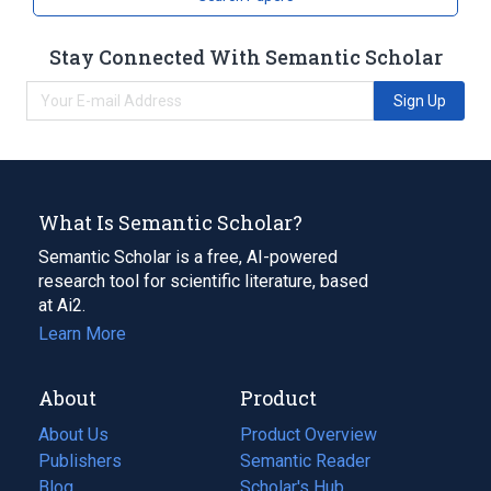
Stay Connected With Semantic Scholar
Sign Up
What Is Semantic Scholar?
Semantic Scholar is a free, AI-powered
research tool for scientific literature, based
at Ai2.
Learn More
About
Product
About Us
Product Overview
Publishers
Semantic Reader
Blog
(opens
Scholar's Hub