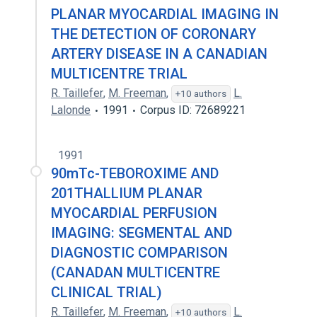
PLANAR MYOCARDIAL IMAGING IN
THE DETECTION OF CORONARY
ARTERY DISEASE IN A CANADIAN
MULTICENTRE TRIAL
R. Taillefer
,
M. Freeman
,
L.
+10 authors
Lalonde
1991
Corpus ID: 72689221
1991
90mTc-TEBOROXIME AND
201THALLIUM PLANAR
MYOCARDIAL PERFUSION
IMAGING: SEGMENTAL AND
DIAGNOSTIC COMPARISON
(CANADAN MULTICENTRE
CLINICAL TRIAL)
R. Taillefer
,
M. Freeman
,
L.
+10 authors