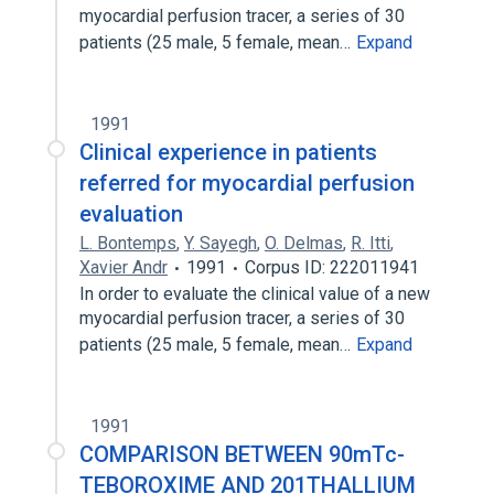
myocardial perfusion tracer, a series of 30
patients (25 male, 5 female, mean…
Expand
1991
Clinical experience in patients
referred for myocardial perfusion
evaluation
L. Bontemps
,
Y. Sayegh
,
O. Delmas
,
R. Itti
,
Xavier Andr
1991
Corpus ID: 222011941
In order to evaluate the clinical value of a new
myocardial perfusion tracer, a series of 30
patients (25 male, 5 female, mean…
Expand
1991
COMPARISON BETWEEN 90mTc-
TEBOROXIME AND 201THALLIUM