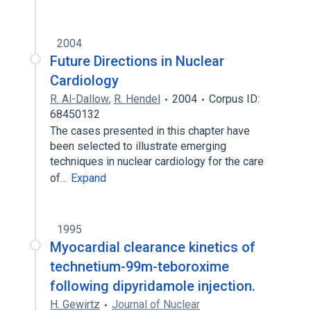
2004
Future Directions in Nuclear
Cardiology
R. Al-Dallow
,
R. Hendel
2004
Corpus ID:
68450132
The cases presented in this chapter have
been selected to illustrate emerging
techniques in nuclear cardiology for the care
of…
Expand
1995
Myocardial clearance kinetics of
technetium-99m-teboroxime
following dipyridamole injection.
H. Gewirtz
Journal of Nuclear