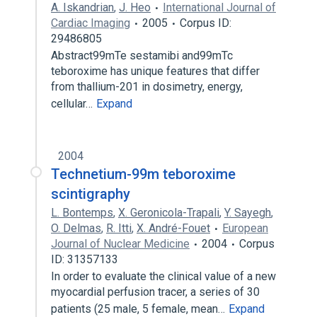
A. Iskandrian
,
J. Heo
International Journal of
Cardiac Imaging
2005
Corpus ID:
29486805
Abstract99mTe sestamibi and99mTc
teboroxime has unique features that differ
from thallium-201 in dosimetry, energy,
cellular…
Expand
2004
Technetium-99m teboroxime
scintigraphy
L. Bontemps
,
X. Geronicola-Trapali
,
Y. Sayegh
,
O. Delmas
,
R. Itti
,
X. André-Fouet
European
Journal of Nuclear Medicine
2004
Corpus
ID: 31357133
In order to evaluate the clinical value of a new
myocardial perfusion tracer, a series of 30
patients (25 male, 5 female, mean…
Expand