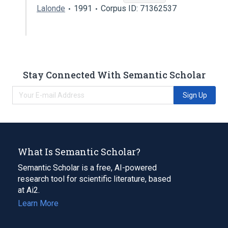
Lalonde
1991
Corpus ID: 71362537
Stay Connected With Semantic Scholar
Sign Up
What Is Semantic Scholar?
Semantic Scholar is a free, AI-powered
research tool for scientific literature, based
at Ai2.
Learn More