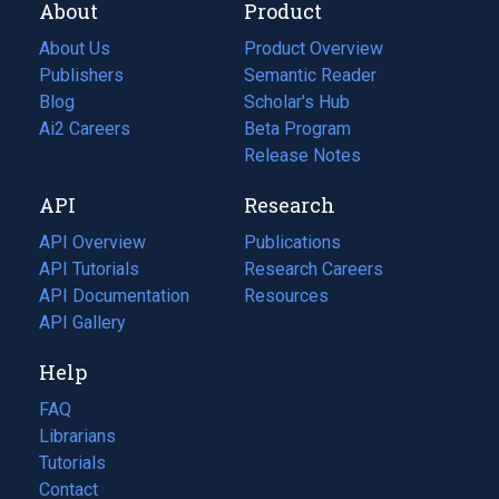
About
Product
About Us
Product Overview
Publishers
Semantic Reader
Blog
(opens
Scholar's Hub
in
Ai2 Careers
(opens
Beta Program
a
in
Release Notes
new
a
API
Research
tab)
new
tab)
API Overview
Publications
(opens
API Tutorials
in
Research Careers
(opens
API Documentation
(opens
a
in
Resources
(opens
in
API Gallery
new
a
in
a
tab)
new
a
Help
new
tab)
new
tab)
tab)
FAQ
Librarians
Tutorials
Contact