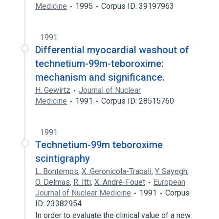
Medicine
1995
Corpus ID: 39197963
1991
Differential myocardial washout of
technetium-99m-teboroxime:
mechanism and significance.
H. Gewirtz
Journal of Nuclear
Medicine
1991
Corpus ID: 28515760
1991
Technetium-99m teboroxime
scintigraphy
L. Bontemps
,
X. Geronicola-Trapali
,
Y. Sayegh
,
O. Delmas
,
R. Itti
,
X. André-Fouet
European
Journal of Nuclear Medicine
1991
Corpus
ID: 23382954
In order to evaluate the clinical value of a new