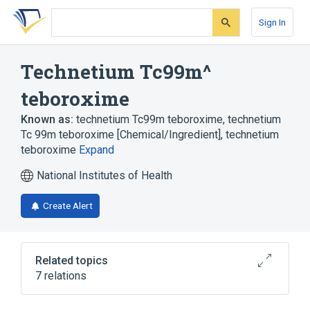
Skip
Skip
Skip
to
to
to
Sign In
search
main
account
form
content
menu
Technetium Tc99m^
teboroxime
Known as:
technetium Tc99m teboroxime
,
technetium
Tc 99m teboroxime [Chemical/Ingredient]
,
technetium
teboroxime
Expand
National Institutes of Health
Create Alert
Related topics
7 relations
Diagnostic agents
Drug Allergy