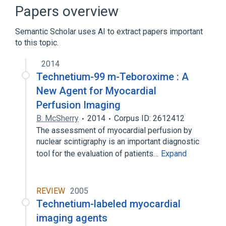
TECHNETIUM Tc99m TEBOROXIME KIT
Papers overview
Broader
(
4
)
Semantic Scholar uses AI to extract papers important
to this topic.
Organotechnetium Compounds
Oximes
Radiopharmaceuticals
2014
Technetium-99 m-Teboroxime : A
Technetium
New Agent for Myocardial
Perfusion Imaging
B. McSherry
2014
Corpus ID: 2612412
The assessment of myocardial perfusion by
nuclear scintigraphy is an important diagnostic
tool for the evaluation of patients…
Expand
REVIEW
2005
Technetium-labeled myocardial
imaging agents