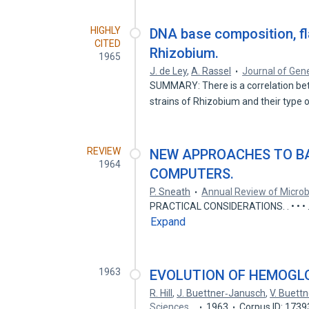
HIGHLY
DNA base composition, fl
CITED
Rhizobium.
1965
J. de Ley
,
A. Rassel
Journal of Gene
SUMMARY: There is a correlation be
strains of Rhizobium and their type 
REVIEW
NEW APPROACHES TO B
1964
COMPUTERS.
P. Sneath
Annual Review of Microb
PRACTICAL CONSIDERATIONS. . • • • . . . . . . . • 
Expand
1963
EVOLUTION OF HEMOGLO
R. Hill
,
J. Buettner‐Janusch
,
V. Buett
Sciences…
1963
Corpus ID: 173