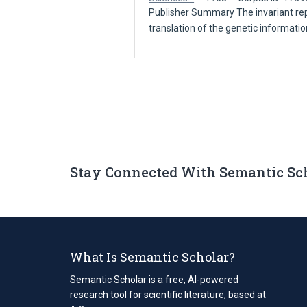
Publisher Summary The invariant repl
translation of the genetic informati
Stay Connected With Semantic Sc
What Is Semantic Scholar?
Semantic Scholar is a free, AI-powered
research tool for scientific literature, based at