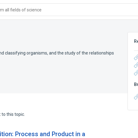
 all fields of science
R
d classifying organisms, and the study of the relationships
B
to this topic.
tion: Process and Product in a