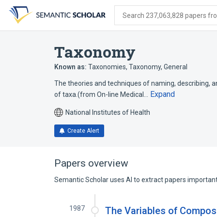
Skip
Skip
Skip
to
to
to
Search 237,063,828 papers from
search
main
account
form
content
menu
Taxonomy
Known as:
Taxonomies
,
Taxonomy, General
The theories and techniques of naming, describing, an
Expand
of taxa.(from On-line Medical…
National Institutes of Health
Create Alert
Papers overview
Semantic Scholar uses AI to extract papers important 
1987
The Variables of Composi