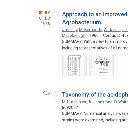
HIGHLY
Approach to an improved
CITED
Agrobacterium.
1966
J. de Ley
,
M. Bernaerts
,
A. Rassel
,
J. 
Microbiology
1966
Corpus ID: 4
SUMMARY: With a view to an improve
including representatives of all no
1966
Taxonomy of the acidophili
M. Hutchinson
,
K. Johnstone
,
D. Whit
8692007
SUMMARY: Numerical analysis was appl
strains were examined, including au