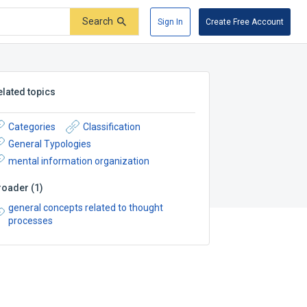
Search
Sign In
Create Free Account
elated topics
Categories
Classification
General Typologies
mental information organization
roader
(
1
)
general concepts related to thought
processes