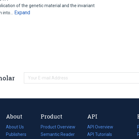
ication of the genetic material and the invariant
Expand
on into…
holar
About
Product
API
About Us
Product Overview
API Overview
Publishers
Semantic Reader
API Tutorials
i