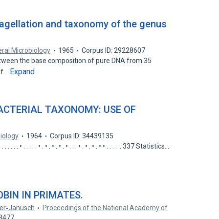
agellation and taxonomy of the genus
ral Microbiology
1965
Corpus ID: 29228607
tween the base composition of pure DNA from 35
Expand
of…
ACTERIAL TAXONOMY: USE OF
iology
1964
Corpus ID: 34439135
. . . . . • . • . • . • . • . . . • . • . • . • • . . . . .. 337 Statistics…
BIN IN PRIMATES.
ner‐Janusch
Proceedings of the National Academy of
93477