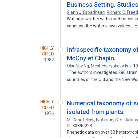
Business Setting. Studies 
Glenn J. Broadhead
,
Richard C. Free
Writing is written within and for dis
E
condition the writer s own values…
HIGHLY
Infraspecific taxonomy of
CITED
McCoy et Chapin.
1982
Olsufjev Ng
,
Meshcheryakova Is
1
: The authors investigated 286 strai
countries of the Old and the New Wo
HIGHLY
Numerical taxonomy of s
CITED
isolated from plants.
1976
M. Goodfellow
,
B. Austin
,
C. H. Dickin
ID: 33390223
Phenetic data on over 60 heterotrop