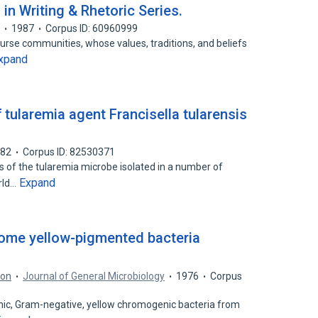
in Writing & Rhetoric Series.
d
1987
Corpus ID: 60960999
course communities, whose values, traditions, and beliefs
xpand
 tularemia agent Francisella tularensis
982
Corpus ID: 82530371
ns of the tularemia microbe isolated in a number of
Expand
rld…
ome yellow-pigmented bacteria
son
Journal of General Microbiology
1976
Corpus
hic, Gram-negative, yellow chromogenic bacteria from