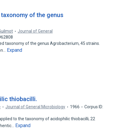
 taxonomy of the genus
Guilmot
Journal of General
5962808
d taxonomy of the genus Agrobacterium, 45 strains.
Expand
men…
c thiobacilli.
e
Journal of General Microbiology
1966
Corpus ID:
ied to the taxonomy of acidophilic thiobacilli; 22
Expand
thentic…