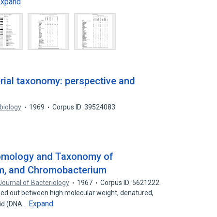
Expand
rial taxonomy: perspective and
biology
1969
Corpus ID: 39524083
Homology and Taxonomy of
m, and Chromobacterium
Journal of Bacteriology
1967
Corpus ID: 5621222
ied out between high molecular weight, denatured,
Expand
cid (DNA…