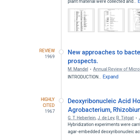
plant material were collected and…
REVIEW
New approaches to bacte
1969
prospects.
M. Mandel
Annual Review of Micro
Expand
INTRODUCTION…
HIGHLY
Deoxyribonucleic Acid 
CITED
Agrobacterium, Rhizobiu
1967
G. T. Heberlein
,
J. de Ley
,
R. Tijtgat
Hybridization experiments were carr
agar-embedded deoxyribonucleic a