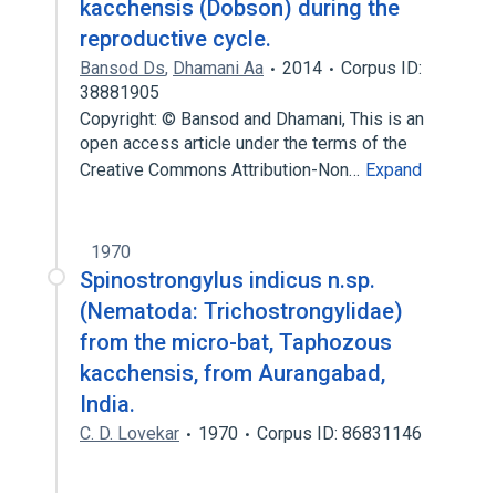
kacchensis (Dobson) during the
reproductive cycle.
Bansod Ds
,
Dhamani Aa
2014
Corpus ID:
38881905
Copyright: © Bansod and Dhamani, This is an
open access article under the terms of the
Creative Commons Attribution-Non…
Expand
1970
Spinostrongylus indicus n.sp.
(Nematoda: Trichostrongylidae)
from the micro-bat, Taphozous
kacchensis, from Aurangabad,
India.
C. D. Lovekar
1970
Corpus ID: 86831146