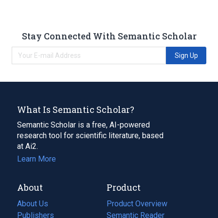
Stay Connected With Semantic Scholar
Sign Up
What Is Semantic Scholar?
Semantic Scholar is a free, AI-powered
research tool for scientific literature, based
at Ai2.
Learn More
About
Product
About Us
Product Overview
Publishers
Semantic Reader