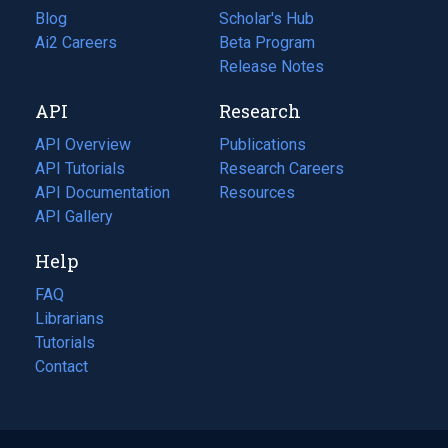
Blog
(opens
Scholar's Hub
in
Ai2 Careers
(opens
Beta Program
a
in
Release Notes
new
a
API
Research
tab)
new
tab)
API Overview
Publications
(opens
API Tutorials
in
Research Careers
(opens
API Documentation
(opens
a
in
Resources
(opens
in
API Gallery
new
a
in
a
tab)
new
a
Help
new
tab)
new
tab)
tab)
FAQ
Librarians
Tutorials
Contact