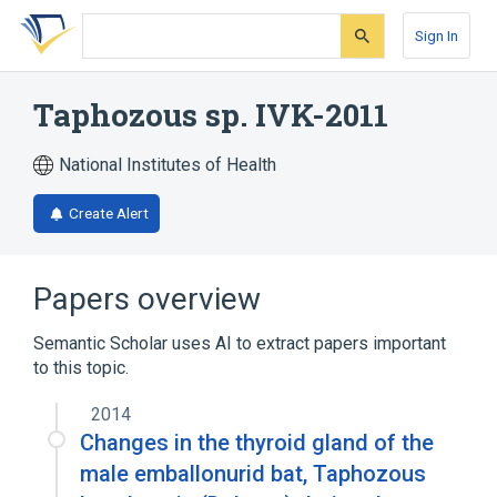
Skip
Skip
Skip
to
to
to
Sign In
search
main
account
form
content
menu
Taphozous sp. IVK-2011
National Institutes of Health
Create Alert
Papers overview
Semantic Scholar uses AI to extract papers important
to this topic.
2014
Changes in the thyroid gland of the
male emballonurid bat, Taphozous