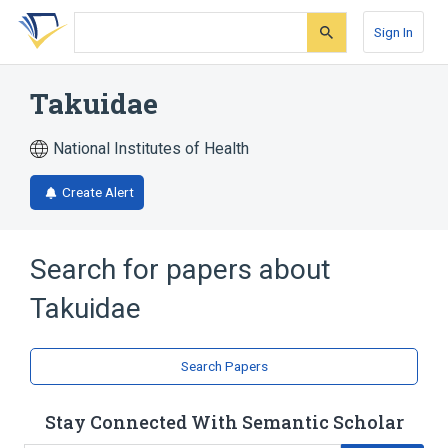
Skip
Skip
Skip
to
to
to
Sign In
search
main
account
form
content
menu
Takuidae
National Institutes of Health
Create Alert
Search for papers about
Takuidae
Search Papers
Stay Connected With Semantic Scholar