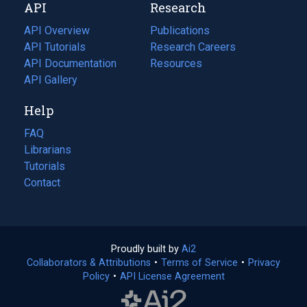
API
Research
tab)
new
tab)
API Overview
Publications
(opens
API Tutorials
in
Research Careers
(opens
API Documentation
(opens
a
in
Resources
(opens
in
API Gallery
new
a
in
a
tab)
new
a
Help
new
tab)
new
tab)
tab)
FAQ
Librarians
Tutorials
Contact
Proudly built by
Ai2
(opens
Collaborators & Attributions
•
Terms of Service
in
(opens
•
Privacy
Policy
(opens
•
API License Agreement
a
in
in
new
a
a
tab)
new