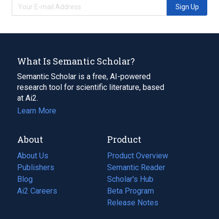
Sign Up
What Is Semantic Scholar?
Semantic Scholar is a free, AI-powered
research tool for scientific literature, based
at Ai2.
Learn More
About
Product
About Us
Product Overview
Publishers
Semantic Reader
Blog
(opens
Scholar's Hub
in
Ai2 Careers
(opens
Beta Program
a
in
Release Notes
new
a