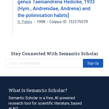
genus Taeniandrena Hedicke, 1933
(Hym., Andrenidae, Andrena) and
the poliinisation habits]
S. Patiny
1998
Corpus ID: 132375579
Stay Connected With Semantic Scholar
Sign Up
What Is Semantic Scholar?
Semantic Scholar is a free, AI-powered
research tool for scientific literature, based
at Ai2.