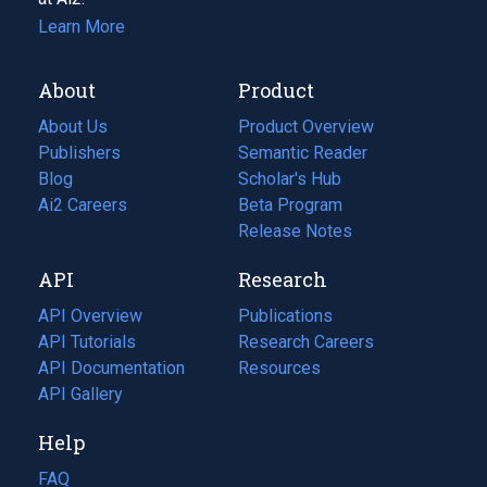
Learn More
About
Product
About Us
Product Overview
Publishers
Semantic Reader
Blog
(opens
Scholar's Hub
in
Ai2 Careers
(opens
Beta Program
a
in
Release Notes
new
a
API
Research
tab)
new
tab)
API Overview
Publications
(opens
API Tutorials
in
Research Careers
(opens
API Documentation
(opens
a
in
Resources
(opens
in
API Gallery
new
a
in
a
tab)
new
a
Help
new
tab)
new
tab)
tab)
FAQ