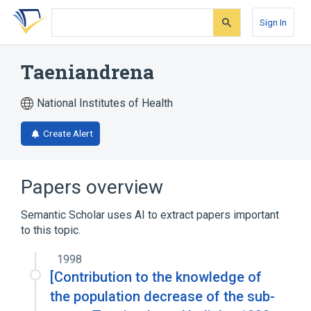
Skip
Skip
Skip
to
to
to
Sign In
search
main
account
form
content
menu
Taeniandrena
National Institutes of Health
Create Alert
Papers overview
Semantic Scholar uses AI to extract papers important
to this topic.
1998
[Contribution to the knowledge of
the population decrease of the sub-