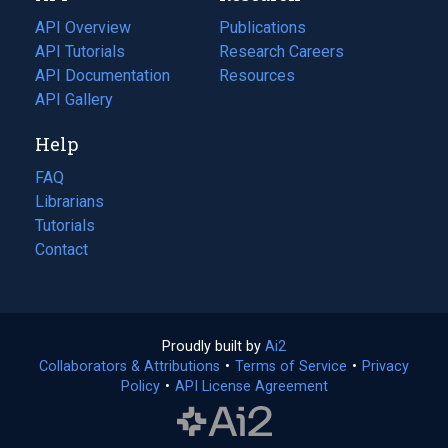
tab)
API Overview
Publications
(opens
API Tutorials
in
Research Careers
(opens
API Documentation
(opens
a
in
Resources
(opens
in
API Gallery
new
a
in
a
tab)
new
a
Help
new
tab)
new
tab)
tab)
FAQ
Librarians
Tutorials
Contact
Proudly built by
Ai2
(opens
Collaborators & Attributions
•
Terms of Service
in
(opens
•
Privacy
Policy
(opens
•
API License Agreement
a
in
in
new
a
a
tab)
new
new
tab)