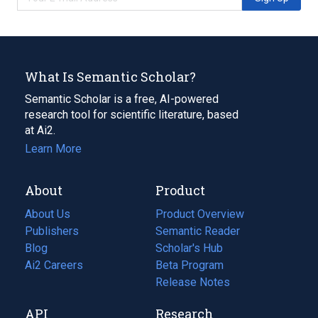
What Is Semantic Scholar?
Semantic Scholar is a free, AI-powered
research tool for scientific literature, based
at Ai2.
Learn More
About
Product
About Us
Product Overview
Publishers
Semantic Reader
Blog
(opens
Scholar's Hub
in
Ai2 Careers
(opens
Beta Program
a
in
Release Notes
new
a
API
Research
tab)
new