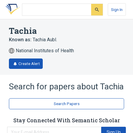
Skip
Skip
Skip
to
to
to
Sign In
search
main
account
form
content
menu
Tachia
Known as:
Tachia Aubl.
National Institutes of Health
Create Alert
Search for papers about
Tachia
Search Papers
Stay Connected With Semantic Scholar
Sign Up