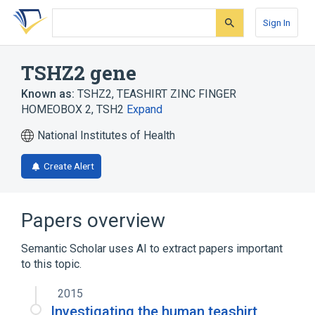
Skip
Skip
Skip
to
to
to
Sign In
search
main
account
form
content
menu
TSHZ2 gene
Known as:
TSHZ2
,
TEASHIRT ZINC FINGER
HOMEOBOX 2
,
TSH2
Expand
National Institutes of Health
Create Alert
Papers overview
Semantic Scholar uses AI to extract papers important
to this topic.
2015
Investigating the human teashirt