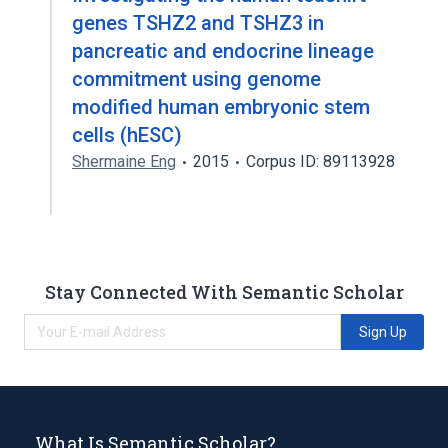
genes TSHZ2 and TSHZ3 in
pancreatic and endocrine lineage
commitment using genome
modified human embryonic stem
cells (hESC)
Shermaine Eng
2015
Corpus ID: 89113928
Stay Connected With Semantic Scholar
Sign Up
What Is Semantic Scholar?