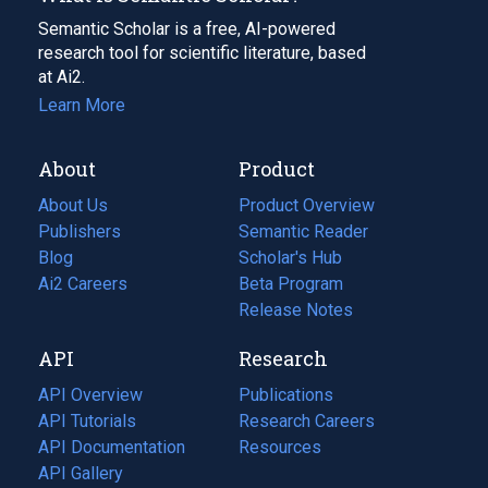
Semantic Scholar is a free, AI-powered
research tool for scientific literature, based
at Ai2.
Learn More
About
Product
About Us
Product Overview
Publishers
Semantic Reader
Blog
(opens
Scholar's Hub
in
Ai2 Careers
(opens
Beta Program
a
in
Release Notes
new
a
API
Research
tab)
new
tab)
API Overview
Publications
(opens
API Tutorials
in
Research Careers
(opens
API Documentation
(opens
a
in
Resources
(opens
in
API Gallery
new
a
in