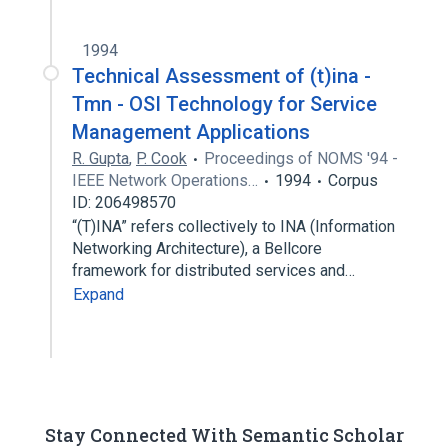
1994
Technical Assessment of (t)ina -
Tmn - OSI Technology for Service
Management Applications
R. Gupta
,
P. Cook
Proceedings of NOMS '94 -
IEEE Network Operations…
1994
Corpus
ID: 206498570
“(T)INA” refers collectively to INA (Information
Networking Architecture), a Bellcore
framework for distributed services and…
Expand
Stay Connected With Semantic Scholar