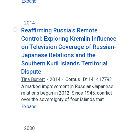
Expand
2014
Reaffirming Russia's Remote
Control: Exploring Kremlin Influence
on Television Coverage of Russian-
Japanese Relations and the
Southern Kuril Islands Territorial
Dispute
Tina Burrett
2014
Corpus ID: 141417793
A marked improvement in Russian-Japanese
relations began in 2012. Since 1945, conflict
over the sovereignty of four islands that…
Expand
2000