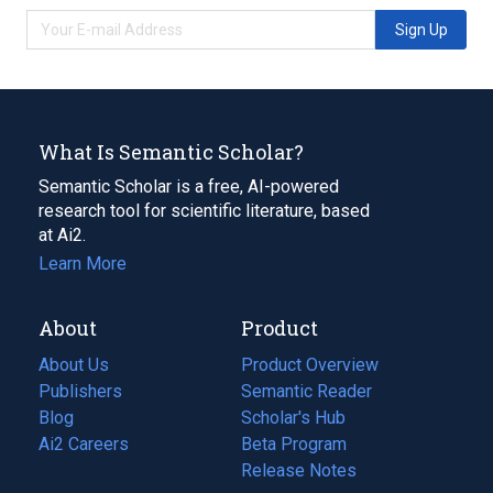
Sign Up
What Is Semantic Scholar?
Semantic Scholar is a free, AI-powered
research tool for scientific literature, based
at Ai2.
Learn More
About
Product
About Us
Product Overview
Publishers
Semantic Reader
Blog
(opens
Scholar's Hub
in
Ai2 Careers
(opens
Beta Program
a
in
Release Notes