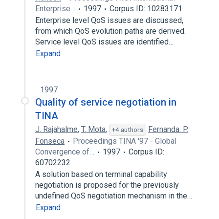
Enterprise…
1997
Corpus ID: 10283171
Enterprise level QoS issues are discussed,
from which QoS evolution paths are derived.
Service level QoS issues are identified…
Expand
1997
Quality of service negotiation in
TINA
J. Rajahalme
,
T. Mota
,
Fernanda. P.
+4 authors
Fonseca
Proceedings TINA '97 - Global
Convergence of…
1997
Corpus ID:
60702232
A solution based on terminal capability
negotiation is proposed for the previously
undefined QoS negotiation mechanism in the…
Expand