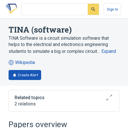
Skip
Skip
Skip
to
to
to
Sign In
search
main
account
form
content
menu
TINA (software)
TINA Software is a circuit simulation software that
helps to the electrical and electronics engineering
students to simulate a big or complex circuit…
Expand
Wikipedia
(opens
in
Create Alert
a
new
tab)
Related topics
2 relations
SPICE 2
Papers overview
Broader
(
1
)