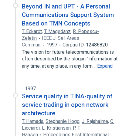
Beyond IN and UPT - A Personal
Communications Support System
Based on TMN Concepts
T. Eckardt
,
T. Magedanz
,
R. Popescu-
Zeletin
IEEE J. Sel. Areas
Commun.
1997
Corpus ID: 12486820
The vision for future telecommunications is
often described by the slogan "information at
any time, at any place, in any form…
Expand
1997
Service quality in TINA-quality of
service trading in open network
architecture
T. Hamada
,
Stephanie Hogg
,
J. Rajahalme
,
C.
Licciardi
,
L. Kristiansen
,
P. F.
Hansen
Proceedings First International