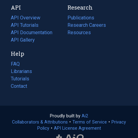
new
a
API
Research
tab)
new
tab)
API Overview
Publications
(opens
API Tutorials
in
Research Careers
(opens
API Documentation
(opens
a
in
Resources
(opens
in
API Gallery
new
a
in
a
tab)
new
a
Help
new
tab)
new
tab)
tab)
FAQ
Librarians
Tutorials
Contact
Proudly built by
Ai2
(opens
Collaborators & Attributions
•
Terms of Service
in
(opens
•
Privacy
Policy
(opens
•
API License Agreement
a
in
in
new
a