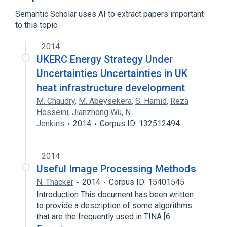
Semantic Scholar uses AI to extract papers important
Simulation software
to this topic.
2014
UKERC Energy Strategy Under
Uncertainties Uncertainties in UK
heat infrastructure development
M. Chaudry
,
M. Abeysekera
,
S. Hamid
,
Reza
Hosseini
,
Jianzhong Wu
,
N.
Jenkins
2014
Corpus ID: 132512494
2014
Useful Image Processing Methods
N. Thacker
2014
Corpus ID: 15401545
Introduction This document has been written
to provide a description of some algorithms
that are the frequently used in TINA [6…