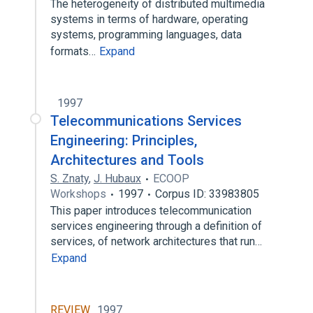
The heterogeneity of distributed multimedia
systems in terms of hardware, operating
systems, programming languages, data
formats…
Expand
1997
Telecommunications Services
Engineering: Principles,
Architectures and Tools
S. Znaty
,
J. Hubaux
ECOOP
Workshops
1997
Corpus ID: 33983805
This paper introduces telecommunication
services engineering through a definition of
services, of network architectures that run…
Expand
REVIEW
1997