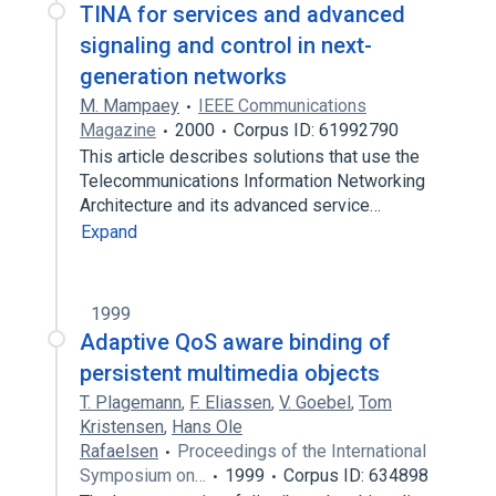
TINA for services and advanced
signaling and control in next-
generation networks
M. Mampaey
IEEE Communications
Magazine
2000
Corpus ID: 61992790
This article describes solutions that use the
Telecommunications Information Networking
Architecture and its advanced service…
Expand
1999
Adaptive QoS aware binding of
persistent multimedia objects
T. Plagemann
,
F. Eliassen
,
V. Goebel
,
Tom
Kristensen
,
Hans Ole
Rafaelsen
Proceedings of the International
Symposium on…
1999
Corpus ID: 634898