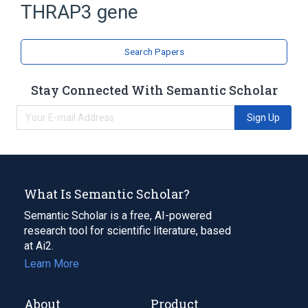
THRAP3 gene
Expand
Search Papers
Stay Connected With Semantic Scholar
Sign Up
What Is Semantic Scholar?
Semantic Scholar is a free, AI-powered
research tool for scientific literature, based
at Ai2.
Learn More
About
Product