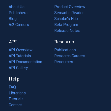
About Us
Product Overview
Publishers
Semantic Reader
Blog
(opens
Scholar's Hub
in
Ai2 Careers
(opens
Beta Program
a
in
Release Notes
new
a
API
Research
tab)
new
tab)
API Overview
Publications
(opens
API Tutorials
in
Research Careers
(opens
API Documentation
(opens
a
in
Resources
(opens
in
API Gallery
new
a
in
a
tab)
new
a
Help
new
tab)
new
tab)
tab)
FAQ
Librarians
Tutorials
Contact