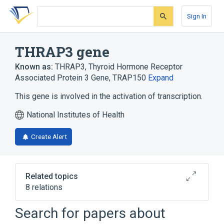
Skip
Skip
Skip
to
to
to
Sign In
search
main
account
form
content
menu
THRAP3 gene
Known as:
THRAP3
,
Thyroid Hormone Receptor
Associated Protein 3 Gene
,
TRAP150
Expand
This gene is involved in the activation of transcription.
National Institutes of Health
Create Alert
Related topics
8 relations
Homo sapiens
MED13 gene
Search for papers about
MED16 gene
MED30 gene