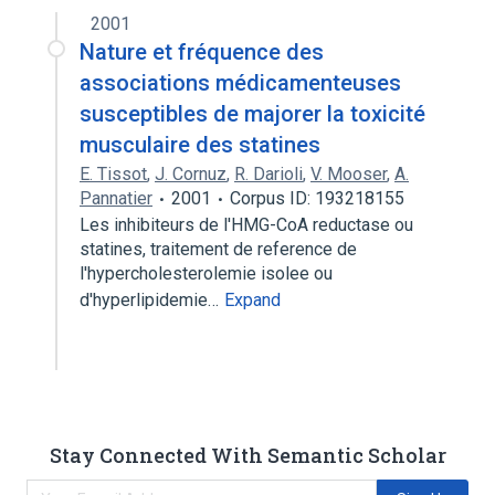
2001
Nature et fréquence des
associations médicamenteuses
susceptibles de majorer la toxicité
musculaire des statines
E. Tissot
,
J. Cornuz
,
R. Darioli
,
V. Mooser
,
A.
Pannatier
2001
Corpus ID: 193218155
Les inhibiteurs de l'HMG-CoA reductase ou
statines, traitement de reference de
l'hypercholesterolemie isolee ou
d'hyperlipidemie…
Expand
Stay Connected With Semantic Scholar