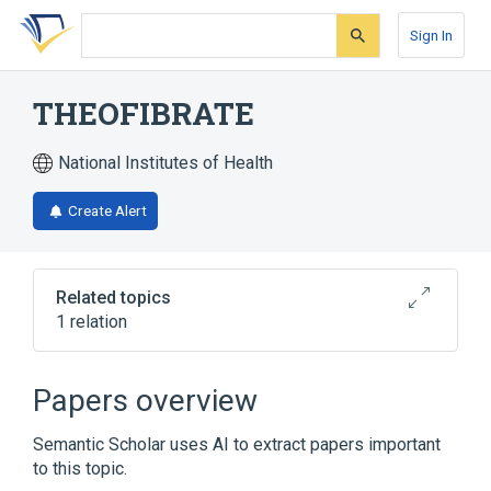
Skip
Skip
Skip
to
to
to
Sign In
search
main
account
form
content
menu
THEOFIBRATE
National Institutes of Health
Create Alert
Related topics
1 relation
Broader
(
1
)
Papers overview
etofylline clofibrate
Semantic Scholar uses AI to extract papers important
to this topic.