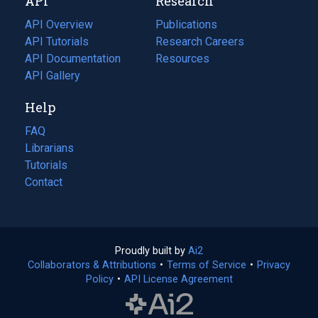
API
Research
tab)
new
tab)
API Overview
Publications
(opens
API Tutorials
in
Research Careers
(opens
API Documentation
(opens
a
in
Resources
(opens
in
API Gallery
new
a
in
a
tab)
new
a
Help
new
tab)
new
tab)
tab)
FAQ
Librarians
Tutorials
Contact
Proudly built by
Ai2
(opens
Collaborators & Attributions
•
Terms of Service
in
(opens
•
Privacy
Policy
(opens
•
API License Agreement
a
in
in
new
a
a
tab)
new