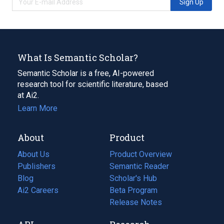
Sign Up
What Is Semantic Scholar?
Semantic Scholar is a free, AI-powered
research tool for scientific literature, based
at Ai2.
Learn More
About
Product
About Us
Product Overview
Publishers
Semantic Reader
Blog
(opens
Scholar's Hub
in
Ai2 Careers
(opens
Beta Program
a
in
Release Notes
new
a