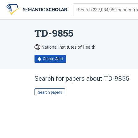
Skip
Skip
Skip
to
to
to
Search 237,034,059 papers from
search
main
account
form
content
menu
TD-9855
National Institutes of Health
Create Alert
Search for papers about
TD-9855
Search papers