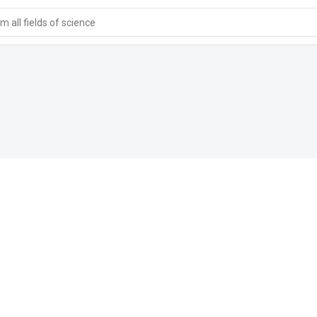
 all fields of science