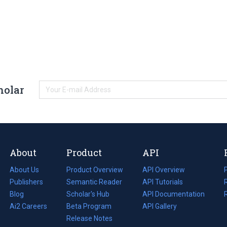
holar
About
Product
API
About Us
Product Overview
API Overview
Publishers
Semantic Reader
API Tutorials
i
Blog
(opens
Scholar's Hub
API Documentation
(opens
i
in
Ai2 Careers
(opens
Beta Program
in
API Gallery
i
a
in
Release Notes
a