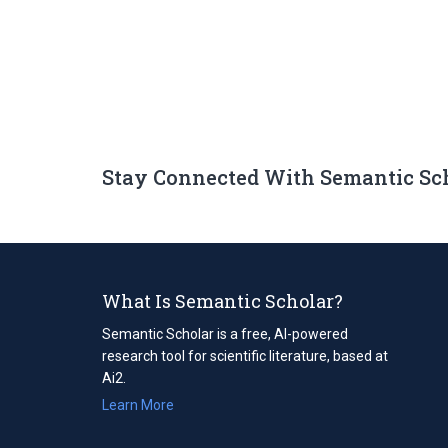
Stay Connected With Semantic Sc
What Is Semantic Scholar?
Semantic Scholar is a free, AI-powered
research tool for scientific literature, based at
Ai2.
Learn More