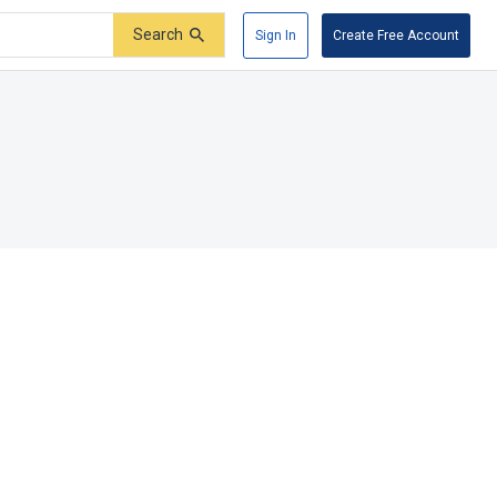
Search
Sign In
Create Free Account