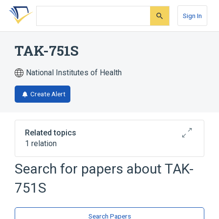
Skip
Skip
Skip
to
to
to
Sign In
search
main
account
form
content
menu
TAK-751S
National Institutes of Health
Create Alert
Related topics
1 relation
SYNSORB Pk
Search for papers about
TAK-
751S
Search Papers