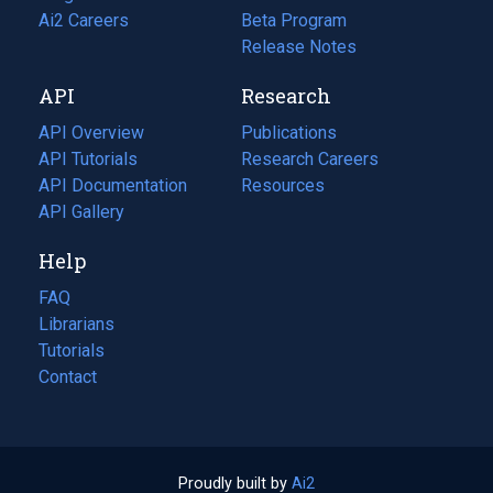
in
Ai2 Careers
(opens
Beta Program
a
in
Release Notes
new
a
API
Research
tab)
new
tab)
API Overview
Publications
(opens
API Tutorials
in
Research Careers
(opens
API Documentation
(opens
a
in
Resources
(opens
in
API Gallery
new
a
in
a
tab)
new
a
Help
new
tab)
new
tab)
tab)
FAQ
Librarians
Tutorials
Contact
Proudly built by
Ai2
(opens