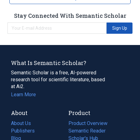
Stay Connected With Semantic Scholar
Sign Up
What Is Semantic Scholar?
Semantic Scholar is a free, AI-powered
research tool for scientific literature, based
at Ai2.
Learn More
About
Product
About Us
Product Overview
Publishers
Semantic Reader
Blog
(opens
Scholar's Hub