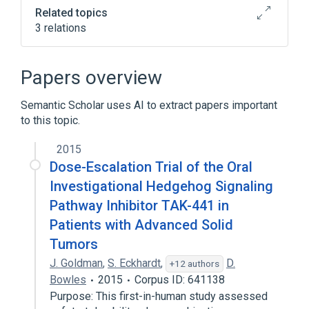
Related topics
3 relations
NCIt Antineoplastic Agent Terminology
Papers overview
Broader
(
2
)
Semantic Scholar uses AI to extract papers important
Pyridines
Pyrroles
to this topic.
2015
Dose-Escalation Trial of the Oral
Investigational Hedgehog Signaling
Pathway Inhibitor TAK-441 in
Patients with Advanced Solid
Tumors
J. Goldman
,
S. Eckhardt
,
D.
+12 authors
Bowles
2015
Corpus ID: 641138
Purpose: This first-in-human study assessed