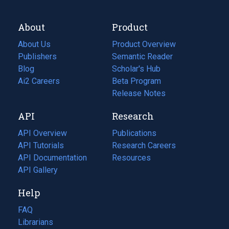
About
Product
About Us
Product Overview
Publishers
Semantic Reader
Blog
(opens
Scholar's Hub
in
Ai2 Careers
(opens
Beta Program
a
in
Release Notes
new
a
API
Research
tab)
new
tab)
API Overview
Publications
(opens
API Tutorials
in
Research Careers
(opens
API Documentation
(opens
a
in
Resources
(opens
in
API Gallery
new
a
in
a
tab)
new
a
Help
new
tab)
new
tab)
tab)
FAQ
Librarians