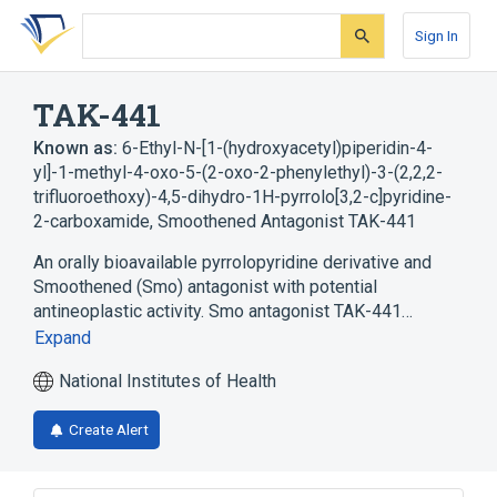
Skip
Skip
Skip
to
to
to
Sign In
search
main
account
form
content
menu
TAK-441
Known as:
6-Ethyl-N-[1-(hydroxyacetyl)piperidin-4-
yl]-1-methyl-4-oxo-5-(2-oxo-2-phenylethyl)-3-(2,2,2-
trifluoroethoxy)-4,5-dihydro-1H-pyrrolo[3,2-c]pyridine-
2-carboxamide
,
Smoothened Antagonist TAK-441
An orally bioavailable pyrrolopyridine derivative and
Smoothened (Smo) antagonist with potential
antineoplastic activity. Smo antagonist TAK-441…
Expand
National Institutes of Health
Create Alert