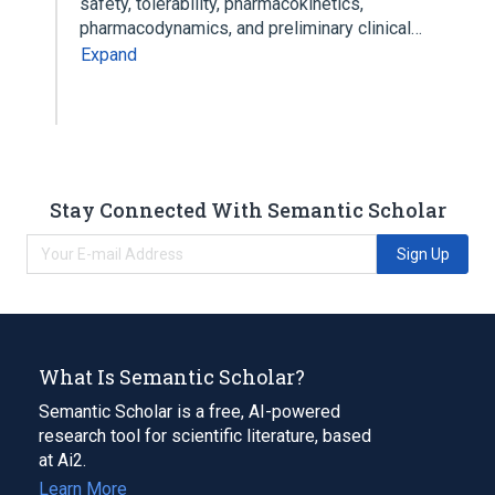
safety, tolerability, pharmacokinetics,
pharmacodynamics, and preliminary clinical…
Expand
Stay Connected With Semantic Scholar
Sign Up
What Is Semantic Scholar?
Semantic Scholar is a free, AI-powered
research tool for scientific literature, based
at Ai2.
Learn More