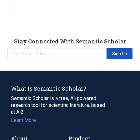
Stay Connected With Semantic Scholar
Sign Up
What Is Semantic Scholar?
Semantic Scholar is a free, AI-powered
research tool for scientific literature, based
at Ai2.
Learn More
About
Product