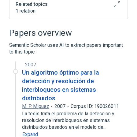
Related topics
1 relation
Fusion Gene
Papers overview
Semantic Scholar uses AI to extract papers important
to this topic.
2007
Un algoritmo óptimo para la
detección y resolución de
interbloqueos en sistemas
distribuidos
M. P. Miguez
2007
Corpus ID: 190026011
La tesis trata el problema de la deteccion y
resolucion de interbloqueos en sistemas
distribuidos basados en el modelo de…
Expand