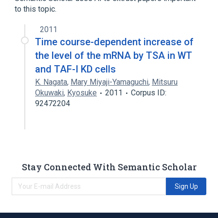
to this topic.
2011
Time course-dependent increase of
the level of the mRNA by TSA in WT
and TAF-I KD cells
K. Nagata
,
Mary Miyaji-Yamaguchi
,
Mitsuru
Okuwaki
,
Kyosuke
2011
Corpus ID:
92472204
Stay Connected With Semantic Scholar
Sign Up