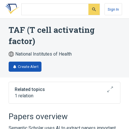
Skip
Skip
Skip
to
to
to
Sign In
search
main
account
form
content
menu
TAF (T cell activating
factor)
National Institutes of Health
Create Alert
Related topics
1 relation
Broader
(
1
)
Papers overview
Monokines
Semantic Scholar uses AI to extract papers important