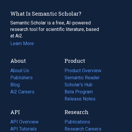
What Is Semantic Scholar?
Semantic Scholar is a free, AI-powered
research tool for scientific literature, based
at Ai2.
Learn More
About
Product
About Us
Product Overview
Publishers
Semantic Reader
Blog
(opens
Scholar's Hub
in
Ai2 Careers
(opens
Beta Program
a
in
Release Notes
new
a
API
Research
tab)
new
tab)
API Overview
Publications
(opens
API Tutorials
in
Research Careers
(opens