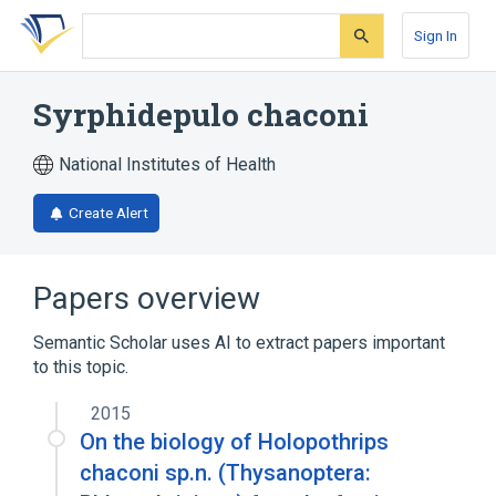
Skip
Skip
Skip
to
to
to
Sign In
search
main
account
form
content
menu
Syrphidepulo chaconi
National Institutes of Health
Create Alert
Papers overview
Semantic Scholar uses AI to extract papers important
to this topic.
2015
On the biology of Holopothrips
chaconi sp.n. (Thysanoptera: