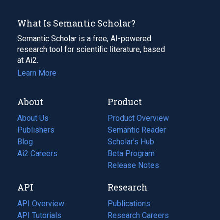
What Is Semantic Scholar?
Semantic Scholar is a free, AI-powered
research tool for scientific literature, based
at Ai2.
Learn More
About
Product
About Us
Product Overview
Publishers
Semantic Reader
Blog
(opens
Scholar's Hub
in
Ai2 Careers
(opens
Beta Program
a
in
Release Notes
new
a
API
Research
tab)
new
tab)
API Overview
Publications
(opens
API Tutorials
in
Research Careers
(opens