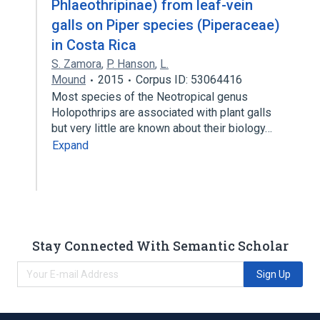
Phlaeothripinae) from leaf-vein
galls on Piper species (Piperaceae)
in Costa Rica
S. Zamora
,
P. Hanson
,
L.
Mound
2015
Corpus ID: 53064416
Most species of the Neotropical genus
Holopothrips are associated with plant galls
but very little are known about their biology…
Expand
Stay Connected With Semantic Scholar
Sign Up