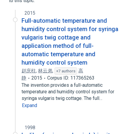
to this topic.
2015
Full-automatic temperature and
humidity control system for syringa
vulgaris twig cottage and
application method of full-
automatic temperature and
humidity control system
赵庆柱
,
林云弟
,
高
+7 authors
静
2015
Corpus ID: 117365263
The invention provides a full-automatic
temperature and humidity control system for
syringa vulgaris twig cottage. The full…
Expand
1998