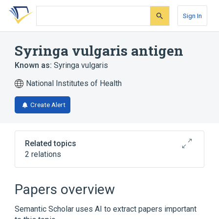
Skip
Skip
Skip
to
to
to
Sign In
search
main
account
form
content
menu
Syringa vulgaris antigen
Known as:
Syringa vulgaris
National Institutes of Health
Create Alert
Related topics
2 relations
Syringa vulgaris
Syringa vulgaris Ab.IgE:ACnc:Pt:Ser:Qn
Papers overview
Semantic Scholar uses AI to extract papers important