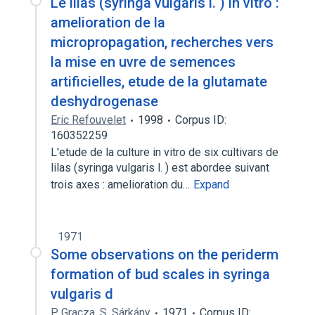
Le lilas (syringa vulgaris l. ) in vitro :
amelioration de la
micropropagation, recherches vers
la mise en uvre de semences
artificielles, etude de la glutamate
deshydrogenase
Eric Refouvelet
1998
Corpus ID:
160352259
L'etude de la culture in vitro de six cultivars de
lilas (syringa vulgaris l. ) est abordee suivant
trois axes : amelioration du…
Expand
1971
Some observations on the periderm
formation of bud scales in syringa
vulgaris d
P. Gracza
,
S. Sárkány
1971
Corpus ID: