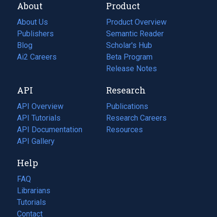
About
Product
About Us
Product Overview
Publishers
Semantic Reader
Blog
(opens
Scholar's Hub
in
Ai2 Careers
(opens
Beta Program
a
in
Release Notes
new
a
API
Research
tab)
new
tab)
API Overview
Publications
(opens
API Tutorials
in
Research Careers
(opens
API Documentation
(opens
a
in
Resources
(opens
in
API Gallery
new
a
in
a
tab)
new
a
Help
new
tab)
new
tab)
tab)
FAQ
Librarians
Tutorials
Contact