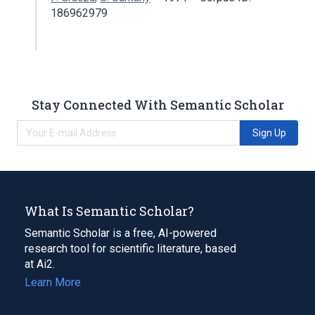
186962979
Stay Connected With Semantic Scholar
Sign Up
What Is Semantic Scholar?
Semantic Scholar is a free, AI-powered
research tool for scientific literature, based
at Ai2.
Learn More