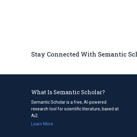
Stay Connected With Semantic Sc
What Is Semantic Scholar?
Semantic Scholar is a free, AI-powered
research tool for scientific literature, based at
Ai2.
Learn More