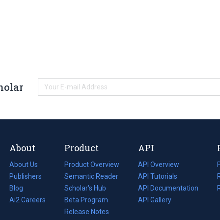
holar
About
Product
API
About Us
Product Overview
API Overview
Publishers
Semantic Reader
API Tutorials
i
Blog
(opens
Scholar's Hub
API Documentation
(opens
i
in
Ai2 Careers
(opens
Beta Program
in
API Gallery
i
a
in
Release Notes
a