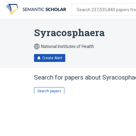
Skip
Skip
Skip
to
to
to
Search 237,035,840 papers from
search
main
account
form
content
menu
Syracosphaera
National Institutes of Health
Create Alert
Search for papers about
Syracospha
Search papers