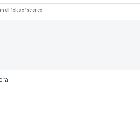
 all fields of science
era