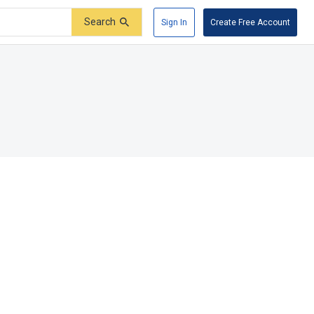
Search
Sign In
Create Free Account