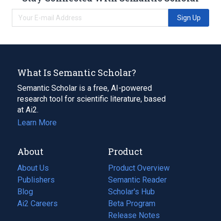
Sign Up
What Is Semantic Scholar?
Semantic Scholar is a free, AI-powered
research tool for scientific literature, based
at Ai2.
Learn More
About
Product
About Us
Product Overview
Publishers
Semantic Reader
Blog
(opens
Scholar's Hub
in
Ai2 Careers
(opens
Beta Program
a
in
Release Notes