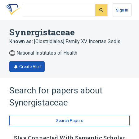
Skip
Skip
Skip
to
to
to
Sign In
search
main
account
form
content
menu
Synergistaceae
Known as:
[Clostridiales] Family XV. Incertae Sedis
National Institutes of Health
Create Alert
Search for papers about
Synergistaceae
Search Papers
Stay Connected With Semantic Scholar