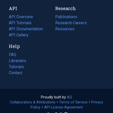
new
a
API
Research
tab)
new
tab)
API Overview
Publications
(opens
API Tutorials
in
Research Careers
(opens
API Documentation
(opens
a
in
Resources
(opens
in
API Gallery
new
a
in
a
tab)
new
a
Help
new
tab)
new
tab)
tab)
FAQ
Librarians
Tutorials
Contact
Proudly built by
Ai2
(opens
Collaborators & Attributions
•
Terms of Service
in
(opens
•
Privacy
Policy
(opens
•
API License Agreement
a
in
in
new
a